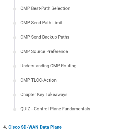
OMP Best-Path Selection
OMP Send Path Limit
OMP Send Backup Paths
OMP Source Preference
Understanding OMP Routing
OMP TLOC-Action
Chapter Key Takeaways
QUIZ - Control Plane Fundamentals
Cisco SD-WAN Data Plane