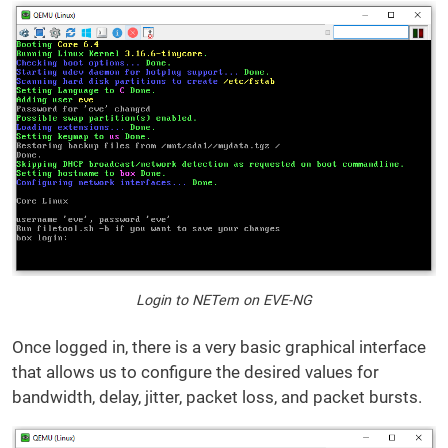
Login to NETem on EVE-NG
Once logged in, there is a very basic graphical interface
that allows us to configure the desired values for
bandwidth, delay, jitter, packet loss, and packet bursts.