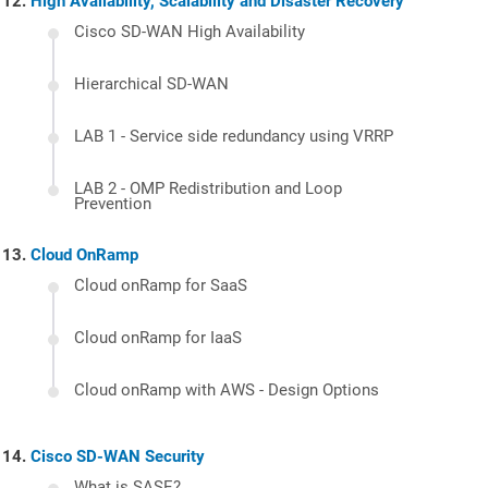
High Availability, Scalability and Disaster Recovery
Cisco SD-WAN High Availability
Hierarchical SD-WAN
LAB 1 - Service side redundancy using VRRP
LAB 2 - OMP Redistribution and Loop
Prevention
Cloud OnRamp
Cloud onRamp for SaaS
Cloud onRamp for IaaS
Cloud onRamp with AWS - Design Options
Cisco SD-WAN Security
What is SASE?