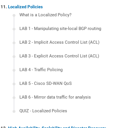
Localized Policies
What is a Localized Policy?
LAB 1 - Manipulating site-local BGP routing
LAB 2 - Implicit Access Control List (ACL)
LAB 3 - Explicit Access Control List (ACL)
LAB 4 - Traffic Policing
LAB 5 - Cisco SD-WAN QoS
LAB 6 - Mirror data traffic for analysis
QUIZ - Localized Policies