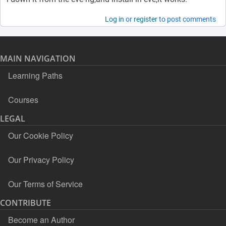
Log in
or
register
to post comments
MAIN NAVIGATION
Learning Paths
Courses
LEGAL
Our Cookie Policy
Our Privacy Policy
Our Terms of Service
CONTRIBUTE
Become an Author