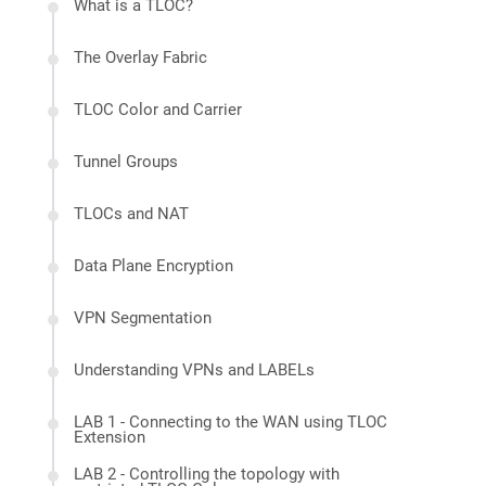
What is a TLOC?
The Overlay Fabric
TLOC Color and Carrier
Tunnel Groups
TLOCs and NAT
Data Plane Encryption
VPN Segmentation
Understanding VPNs and LABELs
LAB 1 - Connecting to the WAN using TLOC
Extension
LAB 2 - Controlling the topology with