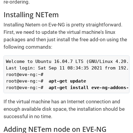
re-ordering.
Installing NETem
Installing Netem on Eve-NG is pretty straightforward.
First, we need to update the virtual machine's linux
packages and then just install the free add-on using the
following commands:
Welcome to Ubuntu 16.04.7 LTS (GNU/Linux 4.20.17
Last login: Sat Sep 11 08:34:35 2021 from 192.16
root@eve-ng:~# 

root@eve-ng:~#  
apt-get update
root@eve-ng:~#  
apt-get install eve-ng-addons-n
If the virtual machine has an Internet connection and
enough available disk space, the installation should be
successful in no time.
Adding NETem node on EVE-NG