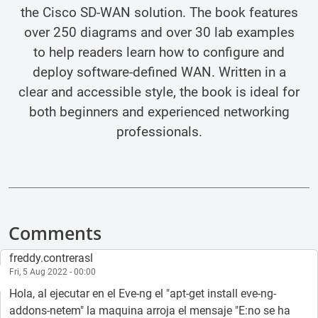
the Cisco SD-WAN solution. The book features
over 250 diagrams and over 30 lab examples
to help readers learn how to configure and
deploy software-defined WAN. Written in a
clear and accessible style, the book is ideal for
both beginners and experienced networking
professionals.
Comments
freddy.contrerasl
Fri, 5 Aug 2022 - 00:00
Hola, al ejecutar en el Eve-ng el "apt-get install eve-ng-
addons-netem" la maquina arroja el mensaje "E:no se ha