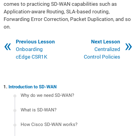
comes to practicing SD-WAN capabilities such as
Application-aware Routing, SLA-based routing,
Forwarding Error Correction, Packet Duplication, and so
on.
Book traversal links for 121
Previous Lesson
Next Lesson
Onboarding
Centralized
cEdge CSR1K
Control Policies
Introduction to SD-WAN
Why do we need SD-WAN?
What is SD-WAN?
How Cisco SD-WAN works?