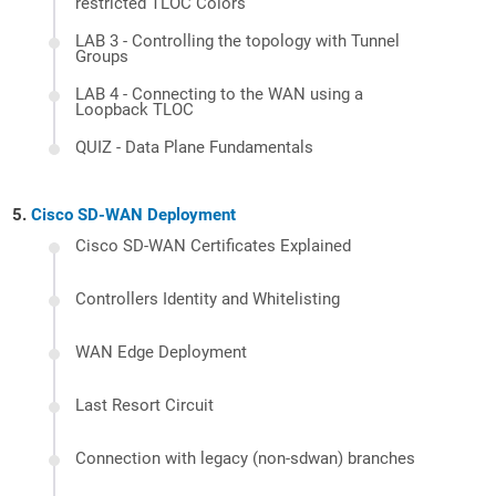
restricted TLOC Colors
LAB 3 - Controlling the topology with Tunnel
Groups
LAB 4 - Connecting to the WAN using a
Loopback TLOC
QUIZ - Data Plane Fundamentals
Cisco SD-WAN Deployment
Cisco SD-WAN Certificates Explained
Controllers Identity and Whitelisting
WAN Edge Deployment
Last Resort Circuit
Connection with legacy (non-sdwan) branches