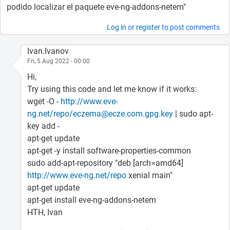
podido localizar el paquete eve-ng-addons-netem"
Log in
or
register
to post comments
Ivan.Ivanov
Fri, 5 Aug 2022 - 00:00
Hi,
Try using this code and let me know if it works:
wget -O -
http://www.eve-
ng.net/repo/eczema@ecze.com.gpg.key
| sudo apt-
key add -
apt-get update
apt-get -y install software-properties-common
sudo add-apt-repository "deb [arch=amd64]
http://www.eve-ng.net/repo
xenial main"
apt-get update
apt-get install eve-ng-addons-netem
HTH, Ivan