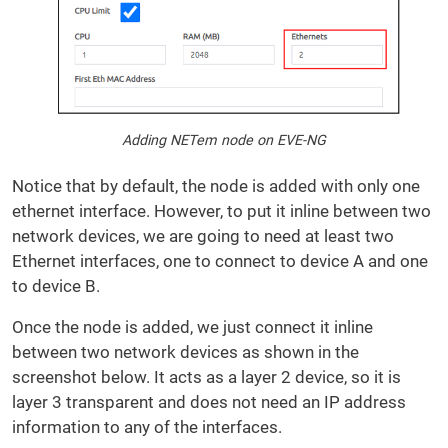
Adding NETem node on EVE-NG
Notice that by default, the node is added with only one
ethernet interface. However, to put it inline between two
network devices, we are going to need at least two
Ethernet interfaces, one to connect to device A and one
to device B.
Once the node is added, we just connect it inline
between two network devices as shown in the
screenshot below. It acts as a layer 2 device, so it is
layer 3 transparent and does not need an IP address
information to any of the interfaces.