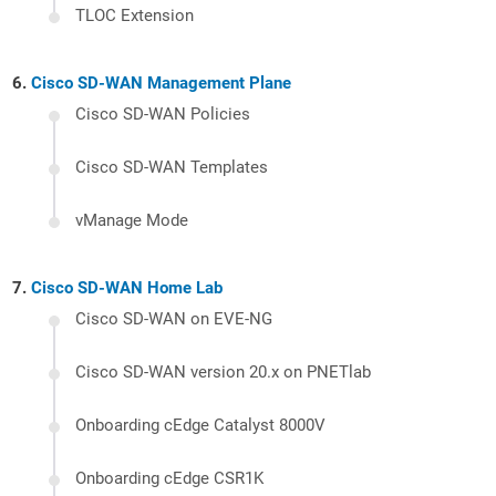
TLOC Extension
Cisco SD-WAN Management Plane
Cisco SD-WAN Policies
Cisco SD-WAN Templates
vManage Mode
Cisco SD-WAN Home Lab
Cisco SD-WAN on EVE-NG
Cisco SD-WAN version 20.x on PNETlab
Onboarding cEdge Catalyst 8000V
Onboarding cEdge CSR1K