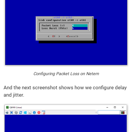
Configuring Packet Loss on Netem
And the next screenshot shows how we configure delay
and jitter.