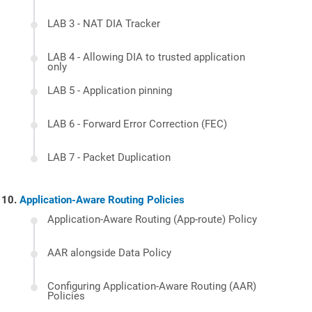
LAB 3 - NAT DIA Tracker
LAB 4 - Allowing DIA to trusted application
only
LAB 5 - Application pinning
LAB 6 - Forward Error Correction (FEC)
LAB 7 - Packet Duplication
Application-Aware Routing Policies
Application-Aware Routing (App-route) Policy
AAR alongside Data Policy
Configuring Application-Aware Routing (AAR)
Policies