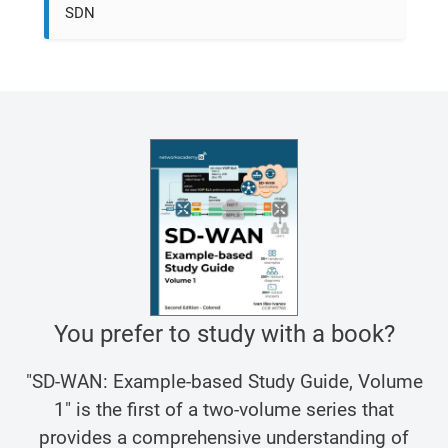
SDN
You prefer to study with a book?
"SD-WAN: Example-based Study Guide, Volume
1" is the first of a two-volume series that
provides a comprehensive understanding of