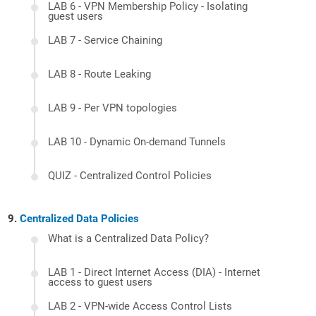
LAB 6 - VPN Membership Policy - Isolating
guest users
LAB 7 - Service Chaining
LAB 8 - Route Leaking
LAB 9 - Per VPN topologies
LAB 10 - Dynamic On-demand Tunnels
QUIZ - Centralized Control Policies
Centralized Data Policies
What is a Centralized Data Policy?
LAB 1 - Direct Internet Access (DIA) - Internet
access to guest users
LAB 2 - VPN-wide Access Control Lists