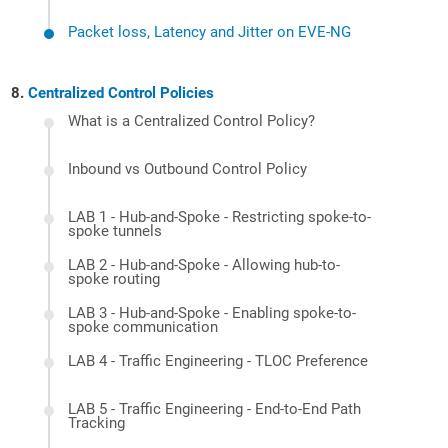
Packet loss, Latency and Jitter on EVE-NG
Centralized Control Policies
What is a Centralized Control Policy?
Inbound vs Outbound Control Policy
LAB 1 - Hub-and-Spoke - Restricting spoke-to-
spoke tunnels
LAB 2 - Hub-and-Spoke - Allowing hub-to-
spoke routing
LAB 3 - Hub-and-Spoke - Enabling spoke-to-
spoke communication
LAB 4 - Traffic Engineering - TLOC Preference
LAB 5 - Traffic Engineering - End-to-End Path
Tracking