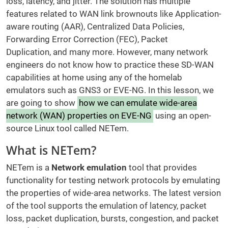
loss, latency, and jitter. The solution has multiple
features related to WAN link brownouts like Application-
aware routing (AAR), Centralized Data Policies,
Forwarding Error Correction (FEC), Packet
Duplication, and many more. However, many network
engineers do not know how to practice these SD-WAN
capabilities at home using any of the homelab
emulators such as GNS3 or EVE-NG. In this lesson, we
are going to show
how we can emulate wide-area
network (WAN) properties on EVE-NG
using an open-
source Linux tool called NETem.
What is NETem?
NETem is a
Network emulation
tool that provides
functionality for testing network protocols by emulating
the properties of wide-area networks. The latest version
of the tool supports the emulation of latency, packet
loss, packet duplication, bursts, congestion, and packet