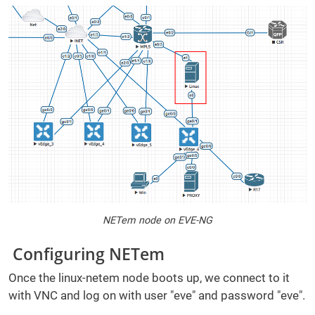
NETem node on EVE-NG
Configuring NETem
Once the linux-netem node boots up, we connect to it
with VNC and log on with user "eve" and password "eve".