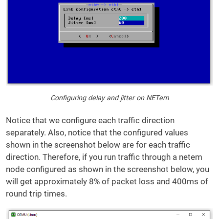
Configuring delay and jitter on NETem
Notice that we configure each traffic direction
separately. Also, notice that the configured values
shown in the screenshot below are for each traffic
direction. Therefore, if you run traffic through a netem
node configured as shown in the screenshot below, you
will get approximately 8% of packet loss and 400ms of
round trip times.