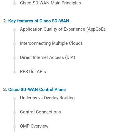
Cisco SD-WAN Main Principles
Key features of Cisco SD-WAN
Application Quality of Experience (AppQoE)
Interconnecting Multiple Clouds
Direct Internet Access (DIA)
RESTful APIs
Cisco SD-WAN Control Plane
Underlay vs Overlay Routing
Control Connections
OMP Overview