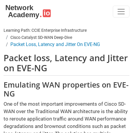
Skip to main content
Learning Path: CCIE Enterprise Infrastructure
Cisco Catalyst SD-WAN Deep-Dive
Packet Loss, Latency and Jitter On EVE-NG
Packet loss, Latency and Jitter
on EVE-NG
Emulating WAN properties on EVE-
NG
One of the most important improvements of Cisco SD-
WAN over the Traditional WAN architecture is the ability
to reroute application traffic around WAN performance
degradations and brownout conditions such as packet