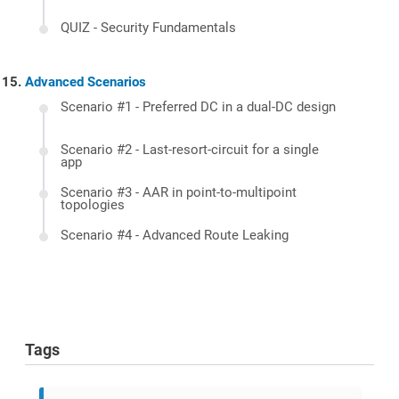
QUIZ - Security Fundamentals
Advanced Scenarios
Scenario #1 - Preferred DC in a dual-DC design
Scenario #2 - Last-resort-circuit for a single
app
Scenario #3 - AAR in point-to-multipoint
topologies
Scenario #4 - Advanced Route Leaking
Tags