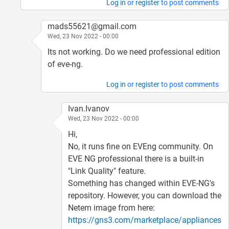
Log in
or
register
to post comments
mads55621@gmail.com
Wed, 23 Nov 2022 - 00:00
Its not working. Do we need professional edition
of eve-ng.
Log in
or
register
to post comments
Ivan.Ivanov
Wed, 23 Nov 2022 - 00:00
Hi,
No, it runs fine on EVEng community. On
EVE NG professional there is a built-in
"Link Quality" feature.
Something has changed within EVE-NG's
repository. However, you can download the
Netem image from here:
https://gns3.com/marketplace/appliances