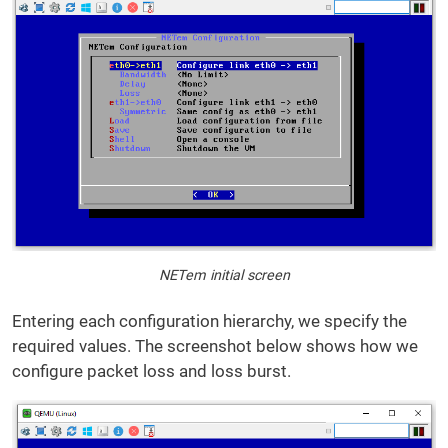
NETem initial screen
Entering each configuration hierarchy, we specify the
required values. The screenshot below shows how we
configure packet loss and loss burst.