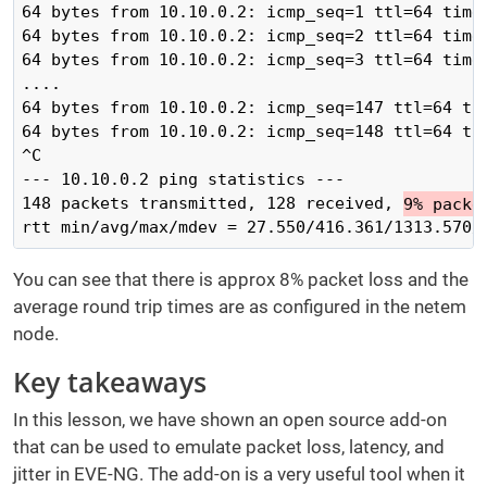
64 bytes from 10.10.0.2: icmp_seq=1 ttl=64 time=
64 bytes from 10.10.0.2: icmp_seq=2 ttl=64 time=
64 bytes from 10.10.0.2: icmp_seq=3 ttl=64 time=
....

64 bytes from 10.10.0.2: icmp_seq=147 ttl=64 ti
64 bytes from 10.10.0.2: icmp_seq=148 ttl=64 ti
^C

--- 10.10.0.2 ping statistics ---

148 packets transmitted, 128 received, 
9% packe
rtt min/avg/max/mdev = 27.550/416.361/1313.570/
You can see that there is approx 8% packet loss and the
average round trip times are as configured in the netem
node.
Key takeaways
In this lesson, we have shown an open source add-on
that can be used to emulate packet loss, latency, and
jitter in EVE-NG. The add-on is a very useful tool when it