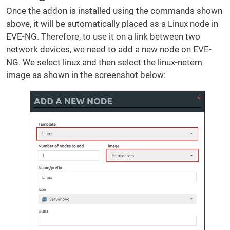
Once the addon is installed using the commands shown
above, it will be automatically placed as a Linux node in
EVE-NG. Therefore, to use it on a link between two
network devices, we need to add a new node on EVE-
NG. We select linux and then select the linux-netem
image as shown in the screenshot below: