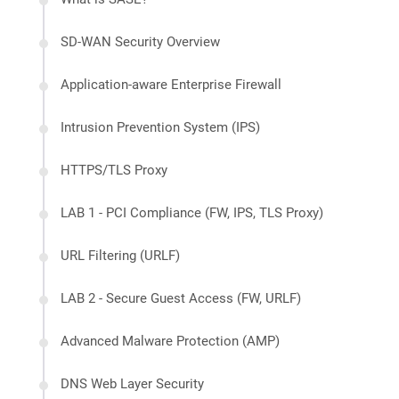
SD-WAN Security Overview
Application-aware Enterprise Firewall
Intrusion Prevention System (IPS)
HTTPS/TLS Proxy
LAB 1 - PCI Compliance (FW, IPS, TLS Proxy)
URL Filtering (URLF)
LAB 2 - Secure Guest Access (FW, URLF)
Advanced Malware Protection (AMP)
DNS Web Layer Security