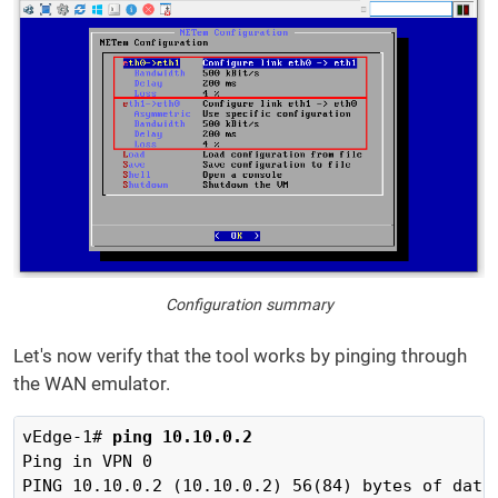
Configuration summary
Let's now verify that the tool works by pinging through
the WAN emulator.
vEdge-1# 
ping 10.10.0.2
Ping in VPN 0

PING 10.10.0.2 (10.10.0.2) 56(84) bytes of data.