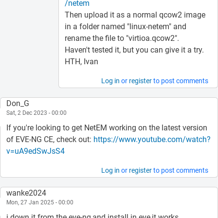
/netem
Then upload it as a normal qcow2 image
in a folder named "linux-netem" and
rename the file to "virtioa.qcow2".
Haven't tested it, but you can give it a try.
HTH, Ivan
Log in
or
register
to post comments
Don_G
Sat, 2 Dec 2023 - 00:00
If you're looking to get NetEM working on the latest version
of EVE-NG CE, check out:
https://www.youtube.com/watch?
v=uA9edSwJsS4
Log in
or
register
to post comments
wanke2024
Mon, 27 Jan 2025 - 00:00
i down it from the eve-ng,and install in eve,it works.