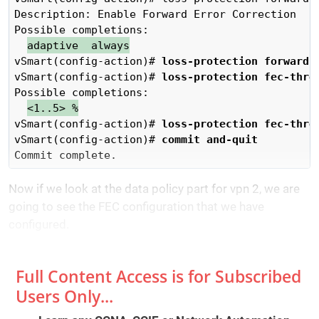
Description: Enable Forward Error Correction

Possible completions:

adaptive  always
vSmart(config-action)# 
loss-protection forward-
vSmart(config-action)# 
loss-protection fec-thre
Possible completions:

<1..5> %
vSmart(config-action)# 
loss-protection fec-thre
vSmart(config-action)# 
commit and-quit
Commit complete.
Now if we look at the data policy part for vpn 2, we are
going to see the FEC configuration that we have
configured.
Full Content Access is for Subscribed
Users Only...