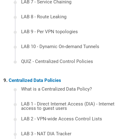
LAB 7 - Service Chaining
LAB 8 - Route Leaking
LAB 9 - Per VPN topologies
LAB 10 - Dynamic On-demand Tunnels
QUIZ - Centralized Control Policies
Centralized Data Policies
What is a Centralized Data Policy?
LAB 1 - Direct Internet Access (DIA) - Internet
access to guest users
LAB 2 - VPN-wide Access Control Lists
LAB 3 - NAT DIA Tracker