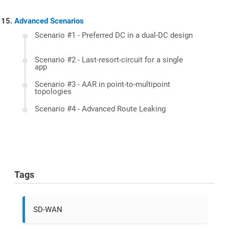
Advanced Scenarios
Scenario #1 - Preferred DC in a dual-DC design
Scenario #2 - Last-resort-circuit for a single
app
Scenario #3 - AAR in point-to-multipoint
topologies
Scenario #4 - Advanced Route Leaking
Tags
SD-WAN