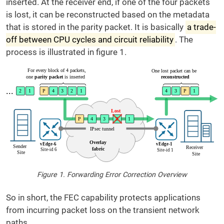
inserted. At the receiver end, if one of the four packets
is lost, it can be reconstructed based on the metadata
that is stored in the parity packet. It is basically
a trade-
off between CPU cycles and circuit reliability
. The
process is illustrated in figure 1.
Figure 1. Forwarding Error Correction Overview
So in short, the FEC capability protects applications
from incurring packet loss on the transient network
paths.