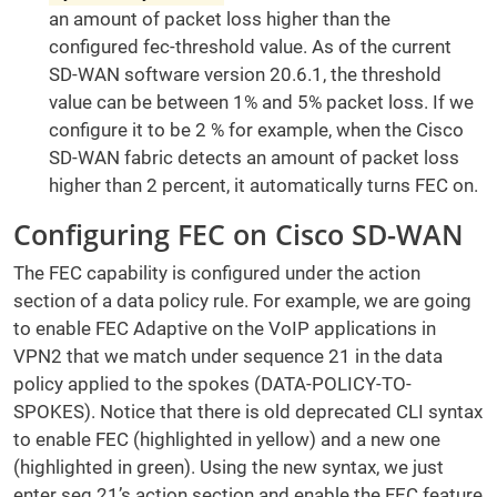
an amount of packet loss higher than the
configured fec-threshold value. As of the current
SD-WAN software version 20.6.1, the threshold
value can be between 1% and 5% packet loss. If we
configure it to be 2 % for example, when the Cisco
SD-WAN fabric detects an amount of packet loss
higher than 2 percent, it automatically turns FEC on.
Configuring FEC on Cisco SD-WAN
The FEC capability is configured under the action
section of a data policy rule. For example, we are going
to enable FEC Adaptive on the VoIP applications in
VPN2 that we match under sequence 21 in the data
policy applied to the spokes (DATA-POLICY-TO-
SPOKES). Notice that there is old deprecated CLI syntax
to enable FEC (highlighted in yellow) and a new one
(highlighted in green). Using the new syntax, we just
enter seq 21’s action section and enable the FEC feature