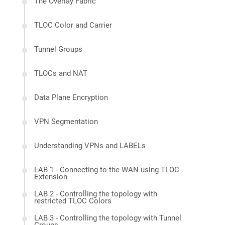
The Overlay Fabric
TLOC Color and Carrier
Tunnel Groups
TLOCs and NAT
Data Plane Encryption
VPN Segmentation
Understanding VPNs and LABELs
LAB 1 - Connecting to the WAN using TLOC
Extension
LAB 2 - Controlling the topology with
restricted TLOC Colors
LAB 3 - Controlling the topology with Tunnel