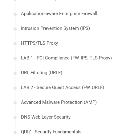
Application-aware Enterprise Firewall
Intrusion Prevention System (IPS)
HTTPS/TLS Proxy
LAB 1 - PCI Compliance (FW, IPS, TLS Proxy)
URL Filtering (URLF)
LAB 2 - Secure Guest Access (FW, URLF)
Advanced Malware Protection (AMP)
DNS Web Layer Security
QUIZ - Security Fundamentals