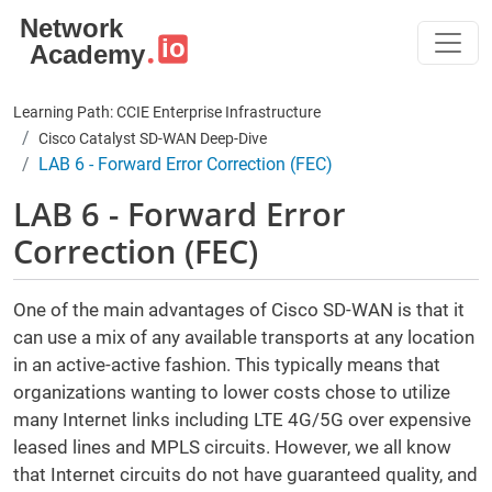
Skip to main content
Learning Path: CCIE Enterprise Infrastructure
Cisco Catalyst SD-WAN Deep-Dive
LAB 6 - Forward Error Correction (FEC)
LAB 6 - Forward Error
Correction (FEC)
One of the main advantages of Cisco SD-WAN is that it
can use a mix of any available transports at any location
in an active-active fashion. This typically means that
organizations wanting to lower costs chose to utilize
many Internet links including LTE 4G/5G over expensive
leased lines and MPLS circuits. However, we all know
that Internet circuits do not have guaranteed quality, and