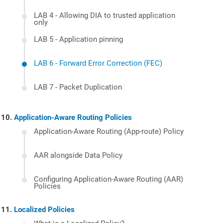
LAB 4 - Allowing DIA to trusted application
only
LAB 5 - Application pinning
LAB 6 - Forward Error Correction (FEC)
LAB 7 - Packet Duplication
Application-Aware Routing Policies
Application-Aware Routing (App-route) Policy
AAR alongside Data Policy
Configuring Application-Aware Routing (AAR)
Policies
Localized Policies