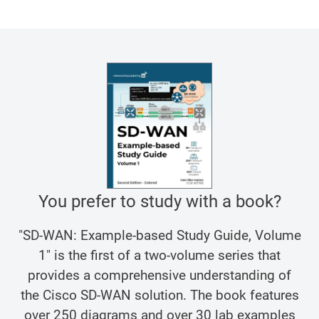
You prefer to study with a book?
"SD-WAN: Example-based Study Guide, Volume
1" is the first of a two-volume series that
provides a comprehensive understanding of
the Cisco SD-WAN solution. The book features
over 250 diagrams and over 30 lab examples