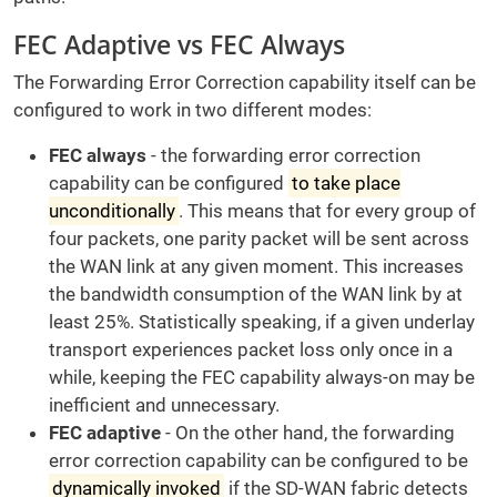
FEC Adaptive vs FEC Always
The Forwarding Error Correction capability itself can be
configured to work in two different modes:
FEC always
- the forwarding error correction
capability can be configured
to take place
unconditionally
. This means that for every group of
four packets, one parity packet will be sent across
the WAN link at any given moment. This increases
the bandwidth consumption of the WAN link by at
least 25%. Statistically speaking, if a given underlay
transport experiences packet loss only once in a
while, keeping the FEC capability always-on may be
inefficient and unnecessary.
FEC adaptive
- On the other hand, the forwarding
error correction capability can be configured to be
dynamically invoked
if the SD-WAN fabric detects