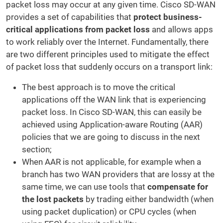
packet loss may occur at any given time. Cisco SD-WAN
provides a set of capabilities that
protect business-
critical applications from packet loss
and allows apps
to work reliably over the Internet. Fundamentally, there
are two different principles used to mitigate the effect
of packet loss that suddenly occurs on a transport link:
The best approach is to move the critical
applications off the WAN link that is experiencing
packet loss. In Cisco SD-WAN, this can easily be
achieved using Application-aware Routing (AAR)
policies that we are going to discuss in the next
section;
When AAR is not applicable, for example when a
branch has two WAN providers that are lossy at the
same time, we can use tools that
compensate for
the lost packets
by trading either bandwidth (when
using packet duplication) or CPU cycles (when