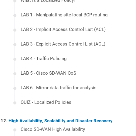
What is a Localized Policy?
LAB 1 - Manipulating site-local BGP routing
LAB 2 - Implicit Access Control List (ACL)
LAB 3 - Explicit Access Control List (ACL)
LAB 4 - Traffic Policing
LAB 5 - Cisco SD-WAN QoS
LAB 6 - Mirror data traffic for analysis
QUIZ - Localized Policies
High Availability, Scalability and Disaster Recovery
Cisco SD-WAN High Availability