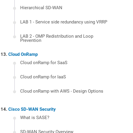
Hierarchical SD-WAN
LAB 1 - Service side redundancy using VRRP
LAB 2 - OMP Redistribution and Loop
Prevention
Cloud OnRamp
Cloud onRamp for SaaS
Cloud onRamp for IaaS
Cloud onRamp with AWS - Design Options
Cisco SD-WAN Security
What is SASE?
SD-WAN Security Overview