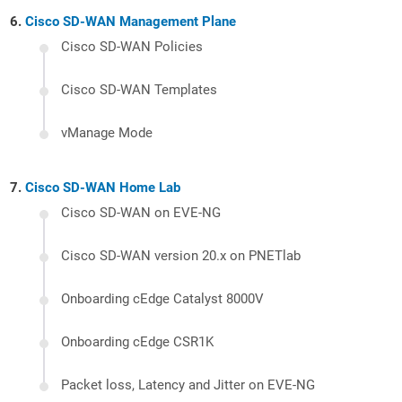
Cisco SD-WAN Management Plane
Cisco SD-WAN Policies
Cisco SD-WAN Templates
vManage Mode
Cisco SD-WAN Home Lab
Cisco SD-WAN on EVE-NG
Cisco SD-WAN version 20.x on PNETlab
Onboarding cEdge Catalyst 8000V
Onboarding cEdge CSR1K
Packet loss, Latency and Jitter on EVE-NG