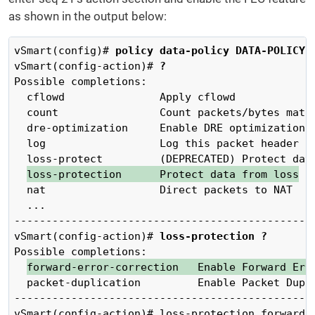
as shown in the output below:
vSmart(config)# 
policy data-policy DATA-POLICY-
vSmart(config-action)# 
?
Possible completions:

  cflowd               Apply cflowd

  count                Count packets/bytes match
  dre-optimization     Enable DRE optimization

  log                  Log this packet header

  loss-protect         (DEPRECATED) Protect data
loss-protection      Protect data from loss
  nat                  Direct packets to NAT

  ...

------------------------------------------------
vSmart(config-action)# 
loss-protection ?
Possible completions:

forward-error-correction   Enable Forward Err
  packet-duplication         Enable Packet Dupli
------------------------------------------------
vSmart(config-action)# loss-protection forward-e