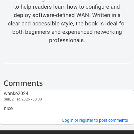
to help readers learn how to configure and
deploy software-defined WAN. Written in a
clear and accessible style, the book is ideal for
both beginners and experienced networking
professionals.
Comments
wanke2024
Sun, 2 Feb 2025 - 00:00
nice
Log in
or
register
to post comments