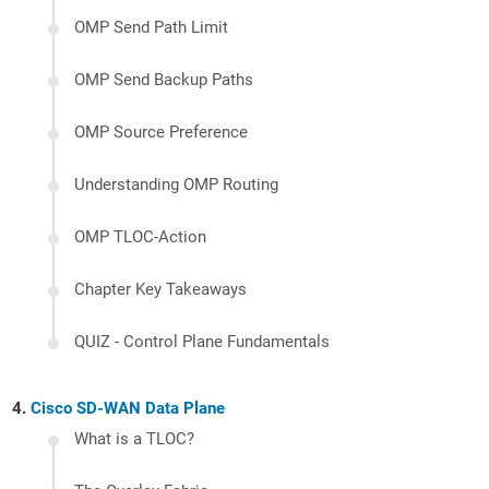
OMP Send Path Limit
OMP Send Backup Paths
OMP Source Preference
Understanding OMP Routing
OMP TLOC-Action
Chapter Key Takeaways
QUIZ - Control Plane Fundamentals
Cisco SD-WAN Data Plane
What is a TLOC?