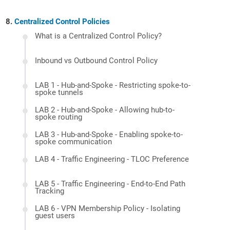
Centralized Control Policies
What is a Centralized Control Policy?
Inbound vs Outbound Control Policy
LAB 1 - Hub-and-Spoke - Restricting spoke-to-
spoke tunnels
LAB 2 - Hub-and-Spoke - Allowing hub-to-
spoke routing
LAB 3 - Hub-and-Spoke - Enabling spoke-to-
spoke communication
LAB 4 - Traffic Engineering - TLOC Preference
LAB 5 - Traffic Engineering - End-to-End Path
Tracking
LAB 6 - VPN Membership Policy - Isolating
guest users