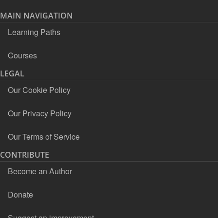
MAIN NAVIGATION
Learning Paths
Courses
LEGAL
Our Cookie Policy
Our Privacy Policy
Our Terms of Service
CONTRIBUTE
Become an Author
Donate
Suggest an improvement