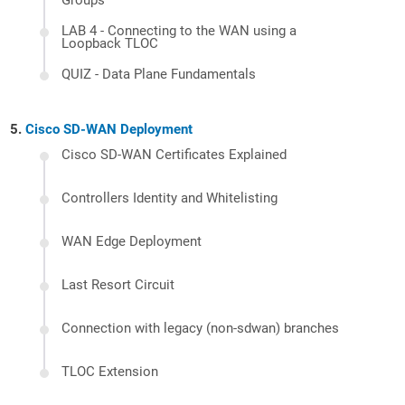
Groups
LAB 4 - Connecting to the WAN using a
Loopback TLOC
QUIZ - Data Plane Fundamentals
Cisco SD-WAN Deployment
Cisco SD-WAN Certificates Explained
Controllers Identity and Whitelisting
WAN Edge Deployment
Last Resort Circuit
Connection with legacy (non-sdwan) branches
TLOC Extension