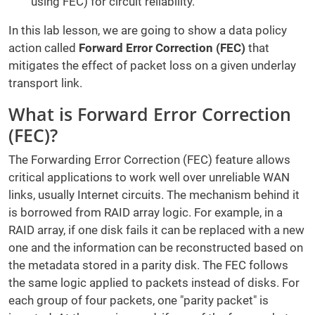
using FEC) for circuit reliability.
In this lab lesson, we are going to show a data policy
action called
Forward Error Correction (FEC)
that
mitigates the effect of packet loss on a given underlay
transport link.
What is Forward Error Correction
(FEC)?
The Forwarding Error Correction (FEC) feature allows
critical applications to work well over unreliable WAN
links, usually Internet circuits. The mechanism behind it
is borrowed from RAID array logic. For example, in a
RAID array, if one disk fails it can be replaced with a new
one and the information can be reconstructed based on
the metadata stored in a parity disk. The FEC follows
the same logic applied to packets instead of disks. For
each group of four packets, one "parity packet" is