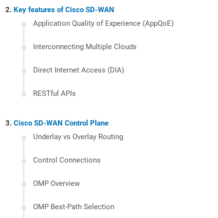
Key features of Cisco SD-WAN
Application Quality of Experience (AppQoE)
Interconnecting Multiple Clouds
Direct Internet Access (DIA)
RESTful APIs
Cisco SD-WAN Control Plane
Underlay vs Overlay Routing
Control Connections
OMP Overview
OMP Best-Path Selection