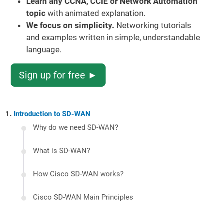
Learn any CCNA, CCIE or Network Automation
topic
with animated explanation.
We focus on simplicity.
Networking tutorials
and examples written in simple, understandable
language.
Sign up for free ►
Introduction to SD-WAN
Why do we need SD-WAN?
What is SD-WAN?
How Cisco SD-WAN works?
Cisco SD-WAN Main Principles