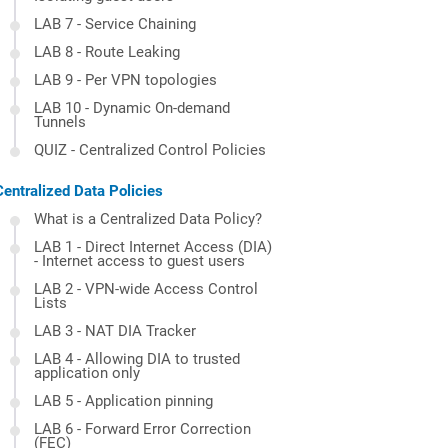
LAB 7 - Service Chaining
LAB 8 - Route Leaking
LAB 9 - Per VPN topologies
LAB 10 - Dynamic On-demand
Tunnels
QUIZ - Centralized Control Policies
Centralized Data Policies
What is a Centralized Data Policy?
LAB 1 - Direct Internet Access (DIA)
- Internet access to guest users
LAB 2 - VPN-wide Access Control
Lists
LAB 3 - NAT DIA Tracker
LAB 4 - Allowing DIA to trusted
application only
LAB 5 - Application pinning
LAB 6 - Forward Error Correction
(FEC)