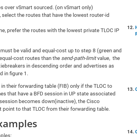
s over vSmart sourced. (on vSmart only)
l, select the routes that have the lowest router-id
ame, prefer the routes with the lowest private TLOC IP
 must be valid and equal-cost up to step 8 (green and
 equal-cost routes than the
send-path-limit
value, the
 tiebreakers in descending order and advertises as
ed in figure 1.
in their forwarding table (FIB) only if the TLOC to
ones that have a BFD session in UP state associated
session becomes down(inactive), the Cisco
 point to that TLOC from their forwarding table.
Examples
ples: