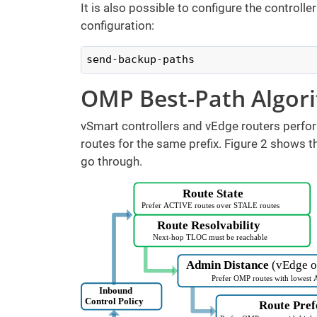
It is also possible to configure the controll
configuration:
send-backup-paths
OMP Best-Path Algor
vSmart controllers and vEdge routers perfor
routes for the same prefix. Figure 2 shows 
go through.