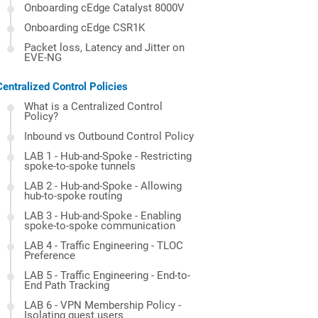
Onboarding cEdge Catalyst 8000V
Onboarding cEdge CSR1K
Packet loss, Latency and Jitter on
EVE-NG
Centralized Control Policies
What is a Centralized Control
Policy?
Inbound vs Outbound Control Policy
LAB 1 - Hub-and-Spoke - Restricting
spoke-to-spoke tunnels
LAB 2 - Hub-and-Spoke - Allowing
hub-to-spoke routing
LAB 3 - Hub-and-Spoke - Enabling
spoke-to-spoke communication
LAB 4 - Traffic Engineering - TLOC
Preference
LAB 5 - Traffic Engineering - End-to-
End Path Tracking
LAB 6 - VPN Membership Policy -
Isolating guest users