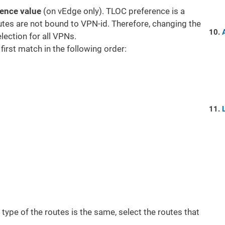
rence value
(on vEdge only). TLOC preference is a
tes are not bound to VPN-id. Therefore, changing the
ection for all VPNs.
 first match in the following order:
in type of the routes is the same, select the routes that