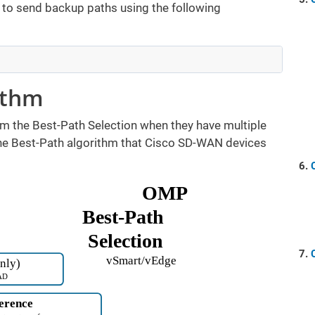
er to send backup paths using the following
ithm
m the Best-Path Selection when they have multiple
the Best-Path algorithm that Cisco SD-WAN devices