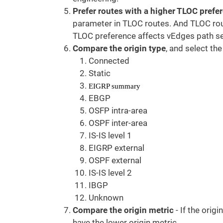
Prefer routes with a higher TLOC prefe
parameter in TLOC routes. And TLOC rou
TLOC preference affects vEdges path sel
Compare the origin type
, and select the
Connected
Static
EIGRP summary
EBGP
OSFP intra-area
OSPF inter-area
IS-IS level 1
EIGRP external
OSPF external
IS-IS level 2
IBGP
Unknown
Compare the origin metric
- If the orig
have the lower origin metric.