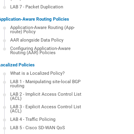
LAB 7 - Packet Duplication
Application-Aware Routing Policies
Application-Aware Routing (App-
route) Policy
AAR alongside Data Policy
Configuring Application-Aware
Routing (AAR) Policies
Localized Policies
What is a Localized Policy?
LAB 1 - Manipulating site-local BGP
routing
LAB 2 - Implicit Access Control List
(ACL)
LAB 3 - Explicit Access Control List
(ACL)
LAB 4 - Traffic Policing
LAB 5 - Cisco SD-WAN QoS