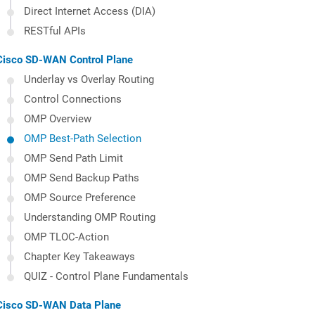
Direct Internet Access (DIA)
RESTful APIs
Cisco SD-WAN Control Plane
Underlay vs Overlay Routing
Control Connections
OMP Overview
OMP Best-Path Selection
OMP Send Path Limit
OMP Send Backup Paths
OMP Source Preference
Understanding OMP Routing
OMP TLOC-Action
Chapter Key Takeaways
QUIZ - Control Plane Fundamentals
Cisco SD-WAN Data Plane