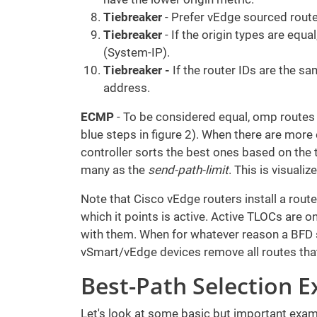
Tiebreaker
- Prefer vEdge sourced route
Tiebreaker
- If the origin types are equa
(System-IP).
Tiebreaker -
If the router IDs are the s
address.
ECMP
- To be considered equal, omp routes
blue steps in figure 2). When there are more
controller sorts the best ones based on the
many as the
send-path-limit
. This is visualiz
Note that Cisco vEdge routers install a route 
which it points is active. Active TLOCs are 
with them. When for whatever reason a BFD 
vSmart/vEdge devices remove all routes that
Best-Path Selection 
Let's look at some basic but important exam