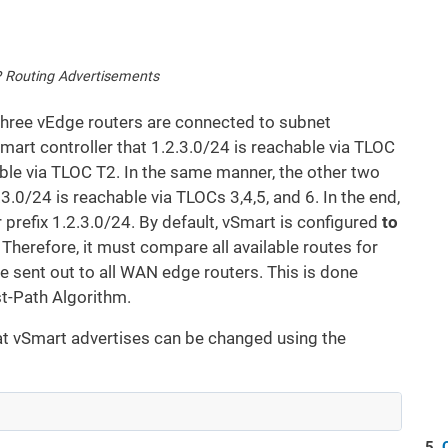
 Routing Advertisements
 three vEdge routers are connected to subnet
Smart controller that 1.2.3.0/24 is reachable via TLOC
able via TLOC T2. In the same manner, the other two
.0/24 is reachable via TLOCs 3,4,5, and 6. In the end,
 prefix 1.2.3.0/24. By default, vSmart is configured
to
. Therefore, it must compare all available routes for
 be sent out to all WAN edge routers. This is done
t-Path Algorithm.
hat vSmart advertises can be changed using the