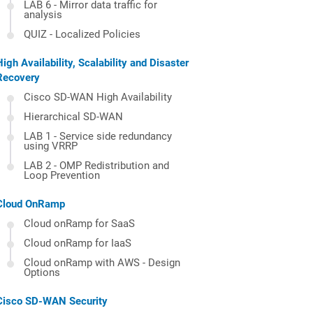
LAB 6 - Mirror data traffic for
analysis
QUIZ - Localized Policies
High Availability, Scalability and Disaster
Recovery
Cisco SD-WAN High Availability
Hierarchical SD-WAN
LAB 1 - Service side redundancy
using VRRP
LAB 2 - OMP Redistribution and
Loop Prevention
Cloud OnRamp
Cloud onRamp for SaaS
Cloud onRamp for IaaS
Cloud onRamp with AWS - Design
Options
Cisco SD-WAN Security