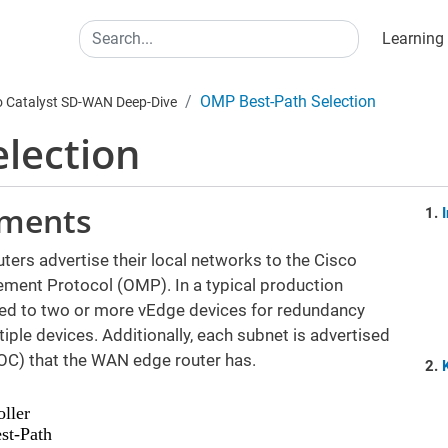
Main
Search
Learning
OMP Best-Path Selection
o Catalyst SD-WAN Deep-Dive
lection
ements
ers advertise their local networks to the Cisco
ement Protocol (OMP). In a typical production
ed to two or more vEdge devices for redundancy
ple devices. Additionally, each subnet is advertised
OC) that the WAN edge router has.