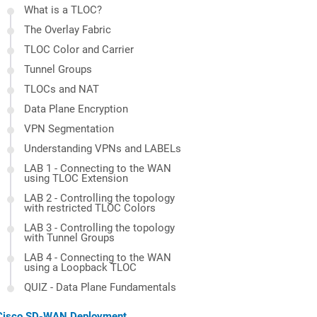
What is a TLOC?
The Overlay Fabric
TLOC Color and Carrier
Tunnel Groups
TLOCs and NAT
Data Plane Encryption
VPN Segmentation
Understanding VPNs and LABELs
LAB 1 - Connecting to the WAN
using TLOC Extension
LAB 2 - Controlling the topology
with restricted TLOC Colors
LAB 3 - Controlling the topology
with Tunnel Groups
LAB 4 - Connecting to the WAN
using a Loopback TLOC
QUIZ - Data Plane Fundamentals
Cisco SD-WAN Deployment