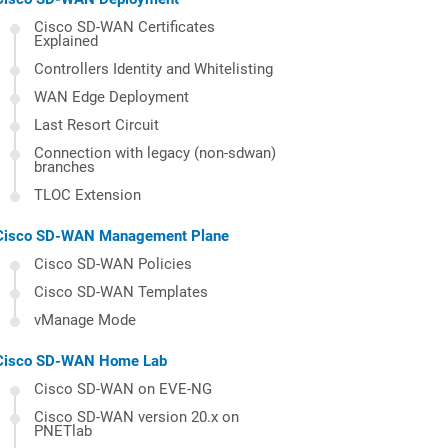
Cisco SD-WAN Certificates
Explained
Controllers Identity and Whitelisting
WAN Edge Deployment
Last Resort Circuit
Connection with legacy (non-sdwan)
branches
TLOC Extension
Cisco SD-WAN Management Plane
Cisco SD-WAN Policies
Cisco SD-WAN Templates
vManage Mode
Cisco SD-WAN Home Lab
Cisco SD-WAN on EVE-NG
Cisco SD-WAN version 20.x on
PNETlab