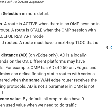
st-Path Selection Algorithm
 Selection
in more detail:
s
. A route is ACTIVE when there is an OMP session in
e route. A route is STALE when the OMP session with
 GRACEFUL RESTART mode;
alid routes. A route must have a next-hop TLOC that is
e distance (AD)
(on vEdge only). AD is a locally-
pends on the OS. Different platforms may have
cols. For example, OMP has AD of 250 on vEdges and
mins can define floating static routes with various
mpared when
the same
WAN edge router receives the
ting protocols. AD is not a parameter in OMP, is not
rt.
rence value.
By default, all omp routes have 0
ften used value when we need to do traffic