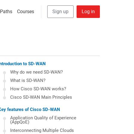
User Anonymous
 navigation
 Paths
Courses
Sign up
Log in
Introduction to SD-WAN
Why do we need SD-WAN?
What is SD-WAN?
How Cisco SD-WAN works?
Cisco SD-WAN Main Principles
Key features of Cisco SD-WAN
Application Quality of Experience
(AppQoE)
Interconnecting Multiple Clouds