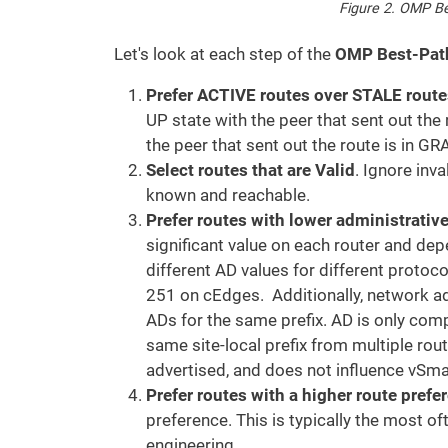
Figure 2. OMP Be
Let's look at each step of the
OMP Best-Path
Prefer ACTIVE routes over STALE route
UP state with the peer that sent out th
the peer that sent out the route is in
Select routes that are Valid
. Ignore inv
known and reachable.
Prefer routes with lower administrativ
significant value on each router and de
different AD values for different proto
251 on cEdges. Additionally, network ad
ADs for the same prefix. AD is only co
same site-local prefix from multiple rou
advertised, and does not influence vSma
Prefer routes with a higher route prefe
preference. This is typically the most o
engineering.