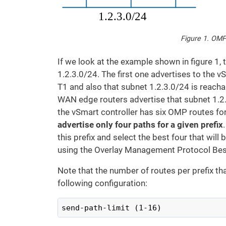
Figure 1. OMP
If we look at the example shown in figure 1,
1.2.3.0/24. The first one advertises to the v
T1 and also that subnet 1.2.3.0/24 is reach
WAN edge routers advertise that subnet 1.2.3
the vSmart controller has six OMP routes for
advertise only four paths for a given prefix
this prefix and select the best four that will
using the Overlay Management Protocol Bes
Note that the number of routes per prefix t
following configuration:
send-path-limit (1-16)