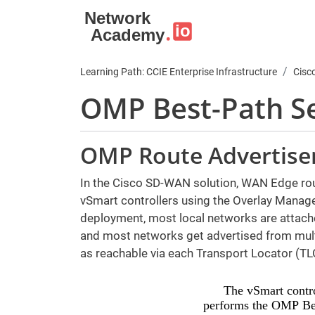
Skip to main content
Learning Path: CCIE Enterprise Infrastructure
Cisc
OMP Best-Path Se
OMP Route Advertis
In the Cisco SD-WAN solution, WAN Edge rout
vSmart controllers using the Overlay Manag
deployment, most local networks are attach
and most networks get advertised from multi
as reachable via each Transport Locator (TL