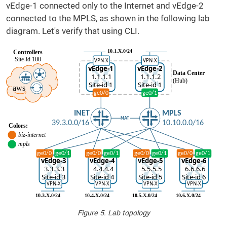
vEdge-1 connected only to the Internet and vEdge-2
connected to the MPLS, as shown in the following lab
diagram. Let's verify that using CLI.
Figure 5. Lab topology