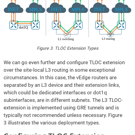
Figure 3. TLOC Extension Types
We can go even further and configure TLOC extension
over the site-local L3 routing in some exceptional
circumstances. In this case, the vEdge routers are
separated by an L3 device and their extension links,
which could be dedicated interfaces or dot1q
subinterfaces, are in different subnets. The L3 TLOC-
extension is implemented using GRE tunnels and is
typically not recommended unless necessary. Figure
3 illustrates the various deployment types.