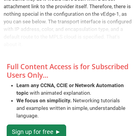
attachment link to the provider itself. Therefore, there is
nothing special in the configuration on the vEdge-1, as
you can see below. The transport interface is configured
with IP address, color, and encapsulation type, and a
default route to the MPLS cloud is specified. That's
about it.
Full Content Access is for Subscribed
Users Only...
Learn any CCNA, CCIE or Network Automation
topic
with animated explanation.
We focus on simplicity.
Networking tutorials
and examples written in simple, understandable
language.
Sign up for free ►