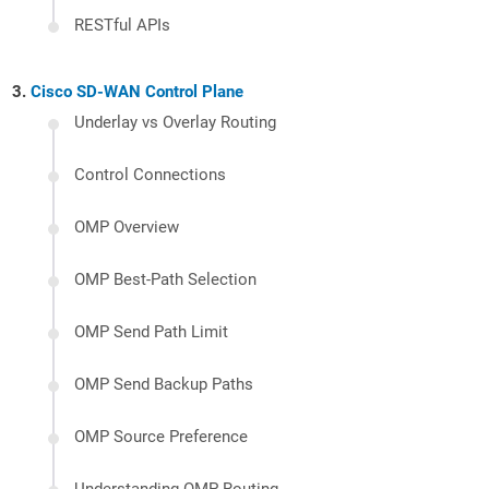
RESTful APIs
Cisco SD-WAN Control Plane
Underlay vs Overlay Routing
Control Connections
OMP Overview
OMP Best-Path Selection
OMP Send Path Limit
OMP Send Backup Paths
OMP Source Preference