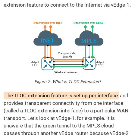
extension feature to connect to the Internet via vEdge-1.
Figure 2. What is TLOC Extension?
The TLOC extension feature is set up per interface
and
provides transparent connectivity from one interface
(called a TLOC extension interface) to a particular WAN
transport. Let's look at vEdge-1, for example. It is
unaware that the green tunnel to the MPLS cloud
passes through another vEdge router because vEdge-2