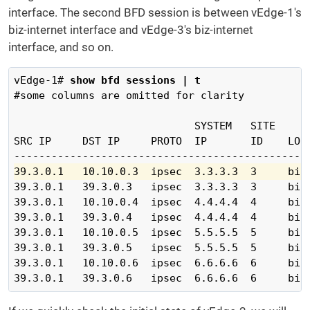
interface. The second BFD session is between vEdge-1's
biz-internet interface and vEdge-3's biz-internet
interface, and so on.
vEdge-1# 
show bfd sessions | t
#some columns are omitted for clarity

                             SYSTEM   SITE      
SRC IP     DST IP     PROTO  IP       ID    LOCA
39.3.0.1   10.10.0.3  ipsec  3.3.3.3  3     biz
39.3.0.1   39.3.0.3   ipsec  3.3.3.3  3     biz-
39.3.0.1   10.10.0.4  ipsec  4.4.4.4  4     biz-
39.3.0.1   39.3.0.4   ipsec  4.4.4.4  4     biz-
39.3.0.1   10.10.0.5  ipsec  5.5.5.5  5     biz-
39.3.0.1   39.3.0.5   ipsec  5.5.5.5  5     biz-
39.3.0.1   10.10.0.6  ipsec  6.6.6.6  6     biz-
39.3.0.1   39.3.0.6   ipsec  6.6.6.6  6     biz