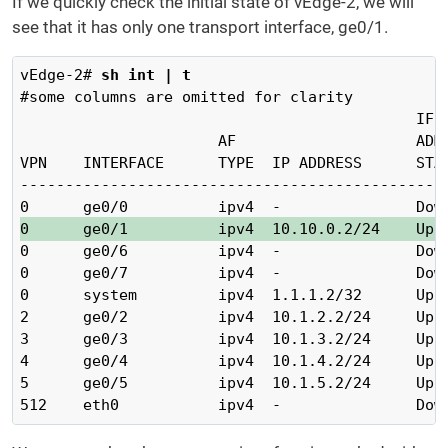
If we quickly check the initial state of vEdge-2, we will
see that it has only one transport interface, ge0/1.
vEdge-2# 
sh int | t
#some columns are omitted for clarity

                                            IF  
                      AF                    ADMI
VPN    INTERFACE      TYPE  IP ADDRESS      STAT
------------------------------------------------
0      ge0/1          ipv4  10.10.0.2/24    Up 
0      ge0/6          ipv4  -               Down
0      ge0/7          ipv4  -               Down
0      system         ipv4  1.1.1.2/32      Up  
2      ge0/2          ipv4  10.1.2.2/24     Up  
3      ge0/3          ipv4  10.1.3.2/24     Up  
4      ge0/4          ipv4  10.1.4.2/24     Up  
5      ge0/5          ipv4  10.1.5.2/24     Up  
512    eth0           ipv4  -               Dow