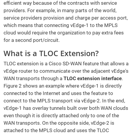
efficient way because of the contracts with service
providers. For example, in many parts of the world,
service providers provision and charge per access port,
which means that connecting vEdge-1 to the MPLS
cloud would require the organization to pay extra fees
for a second port/circuit.
What is a TLOC Extension?
TLOC extension is a Cisco SD-WAN feature that allows a
vEdge router to communicate over the adjacent vEdge's
WAN transports through a
TLOC extension interface
.
Figure 2 shows an example where vEdge-1 is directly
connected to the Internet and uses the feature to
connect to the MPLS transport via vEdge-2. In the end,
vEdge-1 has overlay tunnels built over both WAN clouds
even though it is directly attached only to one of the
WAN transports. On the opposite side, vEdge-2 is
attached to the MPLS cloud and uses the TLOC