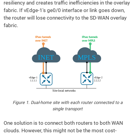
resiliency and creates traffic inefficiencies in the overlay
fabric. If vEdge-1's ge0/0 interface or link goes down,
the router will lose connectivity to the SD-WAN overlay
fabric.
Figure 1. Dual-home site with each router connected to a
single transport
One solution is to connect both routers to both WAN
clouds. However, this might not be the most cost-