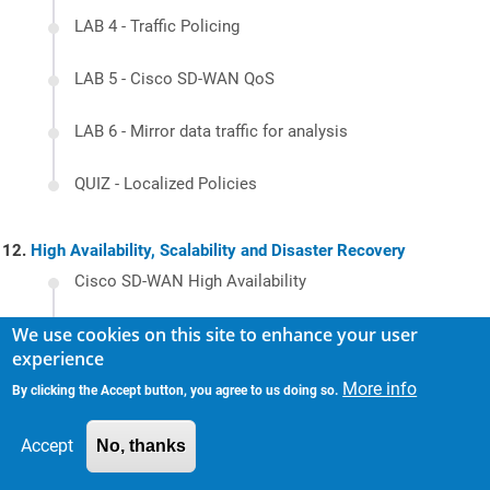
LAB 4 - Traffic Policing
LAB 5 - Cisco SD-WAN QoS
LAB 6 - Mirror data traffic for analysis
QUIZ - Localized Policies
High Availability, Scalability and Disaster Recovery
Cisco SD-WAN High Availability
We use cookies on this site to enhance your user
Hierarchical SD-WAN
experience
LAB 1 - Service side redundancy using VRRP
More info
By clicking the Accept button, you agree to us doing so.
LAB 2 - OMP Redistribution and Loop
Accept
No, thanks
Prevention