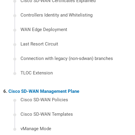
Cisco SD-WAN Certificates Explained
Controllers Identity and Whitelisting
WAN Edge Deployment
Last Resort Circuit
Connection with legacy (non-sdwan) branches
TLOC Extension
Cisco SD-WAN Management Plane
Cisco SD-WAN Policies
Cisco SD-WAN Templates
vManage Mode