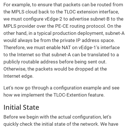
For example, to ensure that packets can be routed from
the MPLS cloud back to the TLOC extension interface,
we must configure vEdge-2 to advertise subnet-B to the
MPLS provider over the PE-CE routing protocol. On the
other hand, in a typical production deployment, subnet-A
would always be from the private IP address space.
Therefore, we must enable NAT on vEdge-1's interface
to the Internet so that subnet-A can be translated to a
publicly routable address before being sent out.
Otherwise, the packets would be dropped at the
Internet edge.
Let's now go through a configuration example and see
how we implement the TLOC-Extention feature.
Initial State
Before we begin with the actual configuration, let's
quickly check the initial state of the network. We have