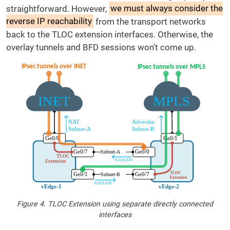
straightforward. However,
we must always consider the
reverse IP reachability
from the transport networks
back to the TLOC extension interfaces. Otherwise, the
overlay tunnels and BFD sessions won't come up.
Figure 4. TLOC Extension using separate directly connected
interfaces