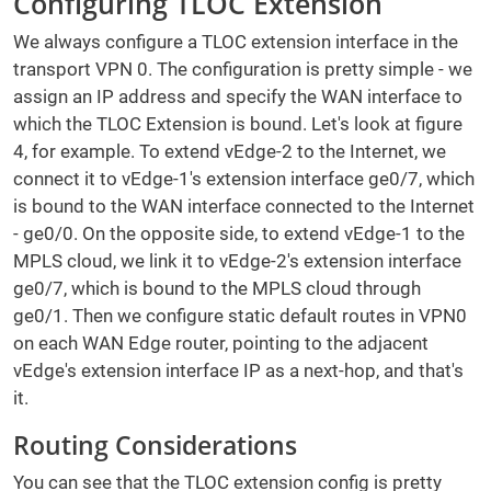
Configuring TLOC Extension
We always configure a TLOC extension interface in the
transport VPN 0. The configuration is pretty simple - we
assign an IP address and specify the WAN interface to
which the TLOC Extension is bound. Let's look at figure
4, for example. To extend vEdge-2 to the Internet, we
connect it to vEdge-1's extension interface ge0/7, which
is bound to the WAN interface connected to the Internet
- ge0/0. On the opposite side, to extend vEdge-1 to the
MPLS cloud, we link it to vEdge-2's extension interface
ge0/7, which is bound to the MPLS cloud through
ge0/1. Then we configure static default routes in VPN0
on each WAN Edge router, pointing to the adjacent
vEdge's extension interface IP as a next-hop, and that's
it.
Routing Considerations
You can see that the TLOC extension config is pretty