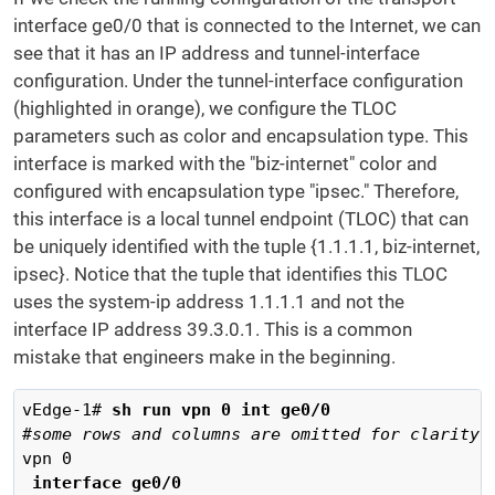
interface ge0/0 that is connected to the Internet, we can
see that it has an IP address and tunnel-interface
configuration. Under the tunnel-interface configuration
(highlighted in orange), we configure the TLOC
parameters such as color and encapsulation type. This
interface is marked with the "biz-internet" color and
configured with encapsulation type "ipsec." Therefore,
this interface is a local tunnel endpoint (TLOC) that can
be uniquely identified with the tuple {1.1.1.1, biz-internet,
ipsec}. Notice that the tuple that identifies this TLOC
uses the system-ip address 1.1.1.1 and not the
interface IP address 39.3.0.1. This is a common
mistake that engineers make in the beginning.
vEdge-1# 
sh run vpn 0 int ge0/0
 interface ge0/0