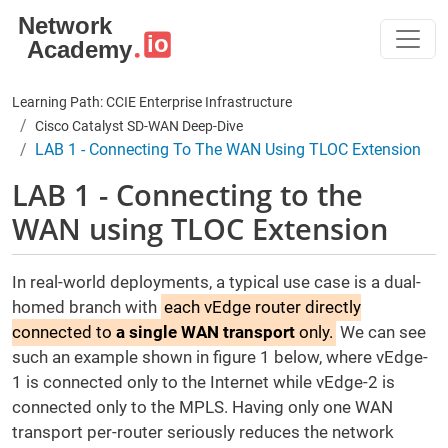
Skip to main content
Learning Path: CCIE Enterprise Infrastructure
Cisco Catalyst SD-WAN Deep-Dive
LAB 1 - Connecting To The WAN Using TLOC Extension
LAB 1 - Connecting to the
WAN using TLOC Extension
In real-world deployments, a typical use case is a dual-
homed branch with
each vEdge router directly
connected to
a single WAN transport
only.
We can see
such an example shown in figure 1 below, where vEdge-
1 is connected only to the Internet while vEdge-2 is
connected only to the MPLS. Having only one WAN
transport per-router seriously reduces the network