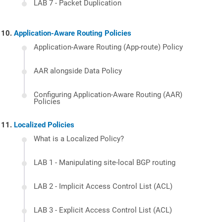
LAB 7 - Packet Duplication
Application-Aware Routing Policies
Application-Aware Routing (App-route) Policy
AAR alongside Data Policy
Configuring Application-Aware Routing (AAR)
Policies
Localized Policies
What is a Localized Policy?
LAB 1 - Manipulating site-local BGP routing
LAB 2 - Implicit Access Control List (ACL)
LAB 3 - Explicit Access Control List (ACL)