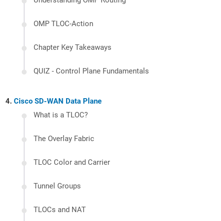
Understanding OMP Routing
OMP TLOC-Action
Chapter Key Takeaways
QUIZ - Control Plane Fundamentals
Cisco SD-WAN Data Plane
What is a TLOC?
The Overlay Fabric
TLOC Color and Carrier
Tunnel Groups
TLOCs and NAT