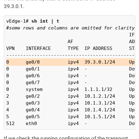
39.3.0.1.
vEdge-1# 
sh int | t
#some rows and columns are omitted for clarity
                                            IF  
                      AF                    ADMI
VPN    INTERFACE      TYPE  IP ADDRESS      STAT
0      ge0/0          ipv4  39.3.0.1/24     Up 
0      ge0/1          ipv4  -               Down
0      ge0/6          ipv4  -               Down
0      ge0/7          ipv4  -               Down
0      system         ipv4  1.1.1.1/32      Up  
2      ge0/2          ipv4  10.1.2.1/24     Up  
3      ge0/3          ipv4  10.1.3.1/24     Up  
4      ge0/4          ipv4  10.1.4.1/24     Up  
5      ge0/5          ipv4  10.1.5.1/24     Up  
If we check the running configuration of the transport