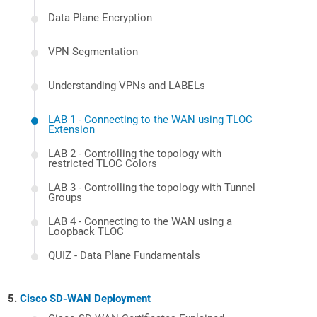
Data Plane Encryption
VPN Segmentation
Understanding VPNs and LABELs
LAB 1 - Connecting to the WAN using TLOC
Extension
LAB 2 - Controlling the topology with
restricted TLOC Colors
LAB 3 - Controlling the topology with Tunnel
Groups
LAB 4 - Connecting to the WAN using a
Loopback TLOC
QUIZ - Data Plane Fundamentals
Cisco SD-WAN Deployment