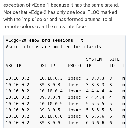
exception of vEdge-1 because it has the same site-id.
Notice that vEdge-2 has only one local TLOC marked
with the "mpls" color and has formed a tunnel to all
remote colors over the mpls interface.
vEdge-2# 
show bfd sessions | t
#some columns are omitted for clarity

                               SYSTEM   SITE    
SRC IP       DST IP     PROTO  IP       ID   LOC
------------------------------------------------
10.10.0.2    10.10.0.3  ipsec  3.3.3.3  3    mpl
10.10.0.2    39.3.0.3   ipsec  3.3.3.3  3    mpl
10.10.0.2    10.10.0.4  ipsec  4.4.4.4  4    mpl
10.10.0.2    39.3.0.4   ipsec  4.4.4.4  4    mpl
10.10.0.2    10.10.0.5  ipsec  5.5.5.5  5    mpl
10.10.0.2    39.3.0.5   ipsec  5.5.5.5  5    mpl
10.10.0.2    10.10.0.6  ipsec  6.6.6.6  6    mpl
10.10.0.2    39.3.0.6   ipsec  6.6.6.6  6    mp