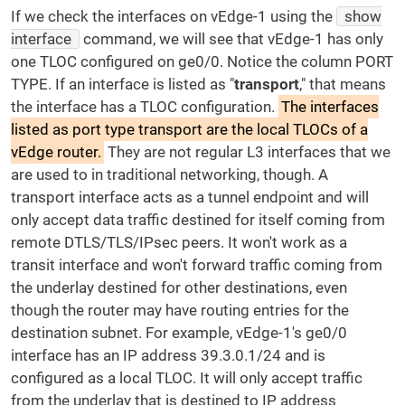
If we check the interfaces on vEdge-1 using the
show
interface
command, we will see that vEdge-1 has only
one TLOC configured on ge0/0. Notice the column PORT
TYPE. If an interface is listed as "
transport
," that means
the interface has a TLOC configuration.
The interfaces
listed as port type transport are the local TLOCs of a
vEdge router.
They are not regular L3 interfaces that we
are used to in traditional networking, though. A
transport interface acts as a tunnel endpoint and will
only accept data traffic destined for itself coming from
remote DTLS/TLS/IPsec peers. It won't work as a
transit interface and won't forward traffic coming from
the underlay destined for other destinations, even
though the router may have routing entries for the
destination subnet. For example, vEdge-1's ge0/0
interface has an IP address 39.3.0.1/24 and is
configured as a local TLOC. It will only accept traffic
from the underlay that is destined to IP address