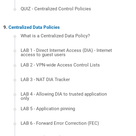
QUIZ - Centralized Control Policies
Centralized Data Policies
What is a Centralized Data Policy?
LAB 1 - Direct Internet Access (DIA) - Internet
access to guest users
LAB 2 - VPN-wide Access Control Lists
LAB 3 - NAT DIA Tracker
LAB 4 - Allowing DIA to trusted application
only
LAB 5 - Application pinning
LAB 6 - Forward Error Correction (FEC)