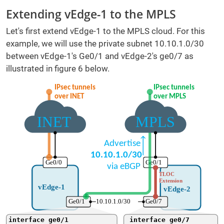
Extending vEdge-1 to the MPLS
Let's first extend vEdge-1 to the MPLS cloud. For this
example, we will use the private subnet 10.10.1.0/30
between vEdge-1's Ge0/1 and vEdge-2's ge0/7 as
illustrated in figure 6 below.