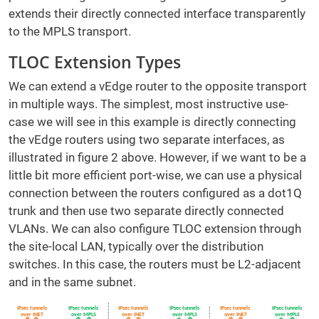
extends their directly connected interface transparently
to the MPLS transport.
TLOC Extension Types
We can extend a vEdge router to the opposite transport
in multiple ways. The simplest, most instructive use-
case we will see in this example is directly connecting
the vEdge routers using two separate interfaces, as
illustrated in figure 2 above. However, if we want to be a
little bit more efficient port-wise, we can use a physical
connection between the routers configured as a dot1Q
trunk and then use two separate directly connected
VLANs. We can also configure TLOC extension through
the site-local LAN, typically over the distribution
switches. In this case, the routers must be L2-adjacent
and in the same subnet.