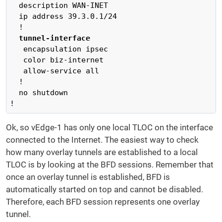
  description WAN-INET

  ip address 39.3.0.1/24

  !

tunnel-interface
   encapsulation ipsec

   color biz-internet

   allow-service all

  !

  no shutdown

!
Ok, so vEdge-1 has only one local TLOC on the interface
connected to the Internet. The easiest way to check
how many overlay tunnels are established to a local
TLOC is by looking at the BFD sessions. Remember that
once an overlay tunnel is established, BFD is
automatically started on top and cannot be disabled.
Therefore, each BFD session represents one overlay
tunnel.