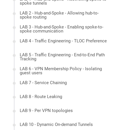
spoke tunnels
LAB 2 - Hub-and-Spoke - Allowing hub-to-
spoke routing
LAB 3 - Hub-and-Spoke - Enabling spoke-to-
spoke communication
LAB 4 - Traffic Engineering - TLOC Preference
LAB 5 - Traffic Engineering - End-to-End Path
Tracking
LAB 6 - VPN Membership Policy - Isolating
guest users
LAB 7 - Service Chaining
LAB 8 - Route Leaking
LAB 9 - Per VPN topologies
LAB 10 - Dynamic On-demand Tunnels