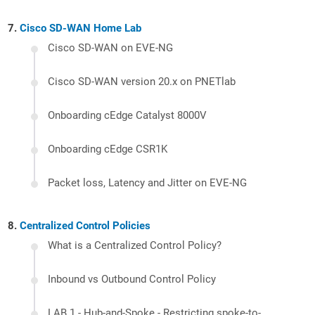
Cisco SD-WAN Home Lab
Cisco SD-WAN on EVE-NG
Cisco SD-WAN version 20.x on PNETlab
Onboarding cEdge Catalyst 8000V
Onboarding cEdge CSR1K
Packet loss, Latency and Jitter on EVE-NG
Centralized Control Policies
What is a Centralized Control Policy?
Inbound vs Outbound Control Policy
LAB 1 - Hub-and-Spoke - Restricting spoke-to-