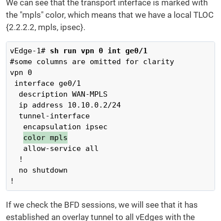
We can see that the transport interface is marked with
the "mpls" color, which means that we have a local TLOC
{2.2.2.2, mpls, ipsec}.
vEdge-1# 
sh run vpn 0 int ge0/1
#some columns are omitted for clarity

vpn 0

 interface ge0/1

  description WAN-MPLS

  ip address 10.10.0.2/24

  tunnel-interface

   encapsulation ipsec

color mpls
   allow-service all

  !

  no shutdown

!
If we check the BFD sessions, we will see that it has
established an overlay tunnel to all vEdges with the