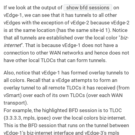
If we look at the output of
show bfd sessions
on
vEdge-1, we can see that it has tunnels to all other
vEdges with the exception of vEdge-2 because vEdge-2
is at the same location (has the same site-id 1). Notice
that all tunnels are established over the local color "
biz-
internet
". That is because vEdge-1 does not have a
connection to other WAN networks and hence does not
have other local TLOCs that can form tunnels.
Also, notice that vEdge-1 has formed overlay tunnels to
all colors. Recall that a vEdge attempts to form an
overlay tunnel to all remote TLOCs it has received (from
vSmart) over each of its own TLOCs (over each WAN
transport).
For example, the highlighted BFD session is to TLOC
{3.3.3.3, mpls, ipsec} over the local colors biz-internet.
This is the BFD session that runs on the tunnel between
vEdge-1's biz-internet interface and vEdge-3's mpls