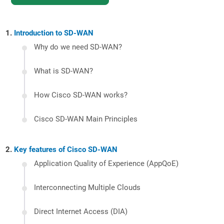
Introduction to SD-WAN
Why do we need SD-WAN?
What is SD-WAN?
How Cisco SD-WAN works?
Cisco SD-WAN Main Principles
Key features of Cisco SD-WAN
Application Quality of Experience (AppQoE)
Interconnecting Multiple Clouds
Direct Internet Access (DIA)