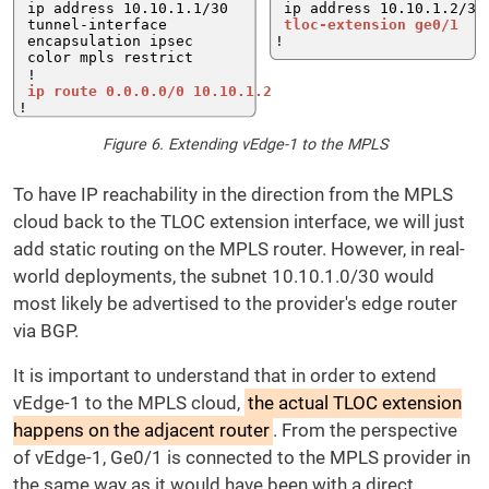
Figure 6. Extending vEdge-1 to the MPLS
To have IP reachability in the direction from the MPLS
cloud back to the TLOC extension interface, we will just
add static routing on the MPLS router. However, in real-
world deployments, the subnet 10.10.1.0/30 would
most likely be advertised to the provider's edge router
via BGP.
It is important to understand that in order to extend
vEdge-1 to the MPLS cloud,
the actual TLOC extension
happens on the adjacent router
. From the perspective
of vEdge-1, Ge0/1 is connected to the MPLS provider in
the same way as it would have been with a direct