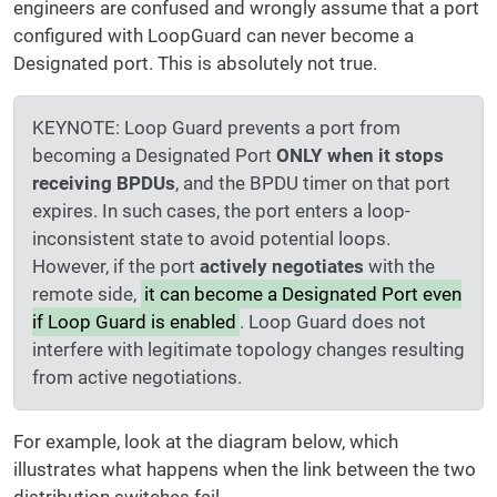
engineers are confused and wrongly assume that a port
configured with LoopGuard can never become a
Designated port. This is absolutely not true.
KEYNOTE: Loop Guard prevents a port from
becoming a Designated Port
ONLY when it stops
receiving BPDUs
, and the BPDU timer on that port
expires. In such cases, the port enters a loop-
inconsistent state to avoid potential loops.
However, if the port
actively negotiates
with the
remote side,
it can become a Designated Port even
if Loop Guard is enabled
. Loop Guard does not
interfere with legitimate topology changes resulting
from active negotiations.
For example, look at the diagram below, which
illustrates what happens when the link between the two