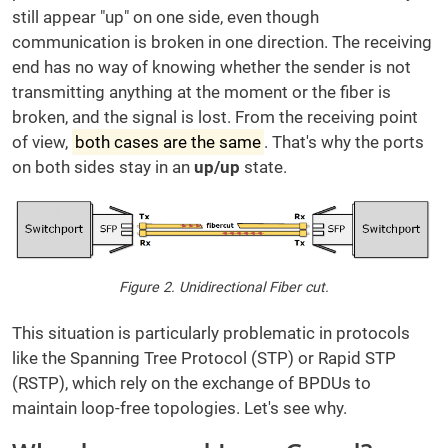
still appear "up" on one side, even though
communication is broken in one direction. The receiving
end has no way of knowing whether the sender is not
transmitting anything at the moment or the fiber is
broken, and the signal is lost. From the receiving point
of view,
both cases are the same
. That's why the ports
on both sides stay in an
up/up
state.
Figure 2. Unidirectional Fiber cut.
This situation is particularly problematic in protocols
like the Spanning Tree Protocol (STP) or Rapid STP
(RSTP), which rely on the exchange of BPDUs to
maintain loop-free topologies. Let's see why.