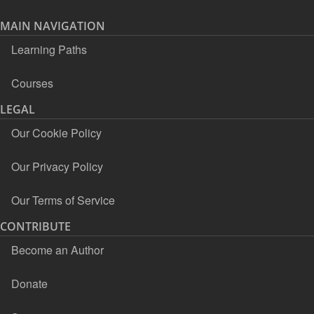
MAIN NAVIGATION
Learning Paths
Courses
LEGAL
Our Cookie Policy
Our Privacy Policy
Our Terms of Service
CONTRIBUTE
Become an Author
Donate