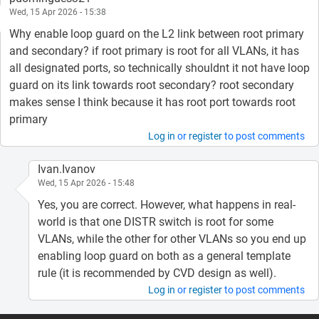
Wed, 15 Apr 2026 - 15:38
Why enable loop guard on the L2 link between root primary
and secondary? if root primary is root for all VLANs, it has
all designated ports, so technically shouldnt it not have loop
guard on its link towards root secondary? root secondary
makes sense I think because it has root port towards root
primary
Log in
or
register
to post comments
Ivan.Ivanov
Wed, 15 Apr 2026 - 15:48
Yes, you are correct. However, what happens in real-
world is that one DISTR switch is root for some
VLANs, while the other for other VLANs so you end up
enabling loop guard on both as a general template
rule (it is recommended by CVD design as well).
Log in
or
register
to post comments