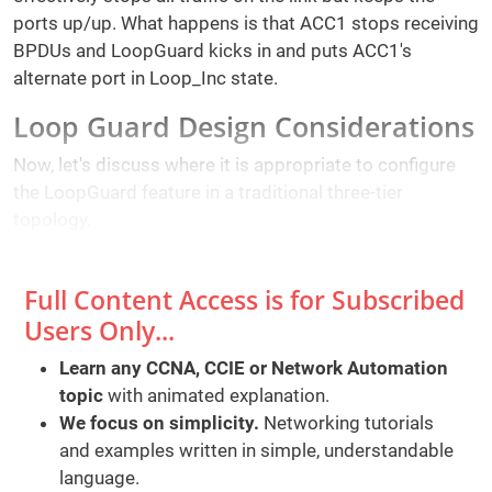
ports up/up. What happens is that ACC1 stops receiving
BPDUs and LoopGuard kicks in and puts ACC1's
alternate port in Loop_Inc state.
Loop Guard Design Considerations
Now, let's discuss where it is appropriate to configure
the LoopGuard feature in a traditional three-tier
topology.
Full Content Access is for Subscribed
Users Only...
Learn any CCNA, CCIE or Network Automation
topic
with animated explanation.
We focus on simplicity.
Networking tutorials
and examples written in simple, understandable
language.