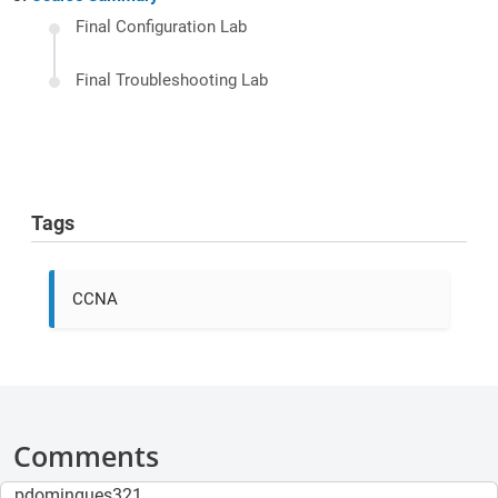
Final Configuration Lab
Final Troubleshooting Lab
Tags
CCNA
Comments
pdomingues321