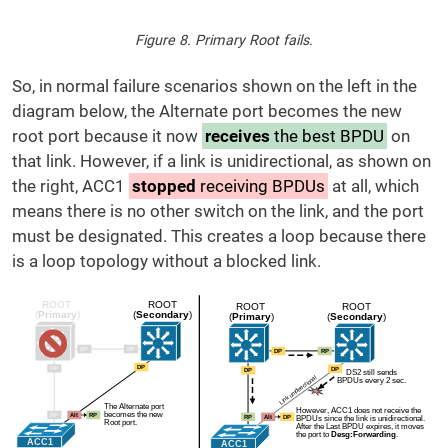
Figure 8. Primary Root fails.
So, in normal failure scenarios shown on the left in the
diagram below, the Alternate port becomes the new
root port because it now
receives
the best BPDU
on
that link. However, if a link is unidirectional, as shown on
the right, ACC1
stopped
receiving BPDUs
at all, which
means there is no other switch on the link, and the port
must be designated. This creates a loop because there
is a loop topology without a blocked link.