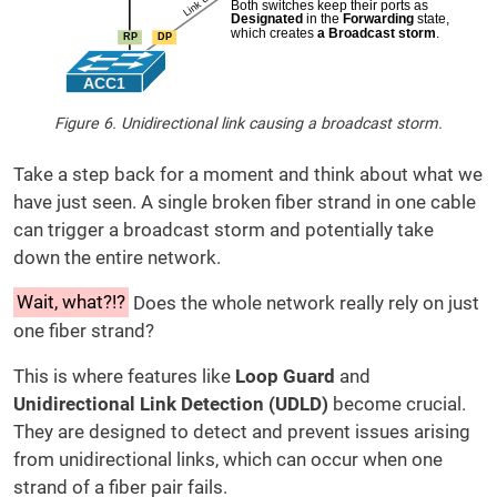
Figure 6. Unidirectional link causing a broadcast storm.
Take a step back for a moment and think about what we
have just seen. A single broken fiber strand in one cable
can trigger a broadcast storm and potentially take
down the entire network.
Wait, what?!?
Does the whole network really rely on just
one fiber strand?
This is where features like
Loop Guard
and
Unidirectional Link Detection (UDLD)
become crucial.
They are designed to detect and prevent issues arising
from unidirectional links, which can occur when one
strand of a fiber pair fails.