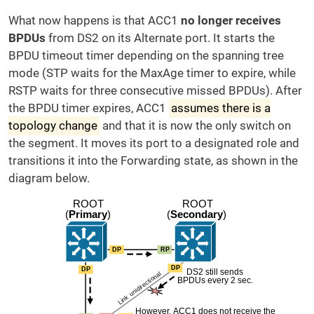
What now happens is that ACC1
no longer receives
BPDUs
from DS2 on its Alternate port. It starts the
BPDU timeout timer depending on the spanning tree
mode (STP waits for the MaxAge timer to expire, while
RSTP waits for three consecutive missed BPDUs). After
the BPDU timer expires, ACC1
assumes there is a
topology change
and that it is now the only switch on
the segment. It moves its port to a designated role and
transitions it into the Forwarding state, as shown in the
diagram below.