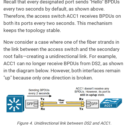
Recall that every designated port sends "Hello" BPDUs
every two seconds by default, as shown above.
Therefore, the access switch ACC1 receives BPDUs on
both its ports every two seconds. This mechanism
keeps the topology stable.
Now consider a case where one of the fiber strands in
the link between the access switch and the secondary
root fails—creating a unidirectional link. For example,
ACC1 can no longer receive BPDUs from DS2, as shown
in the diagram below. However, both interfaces remain
"up" because only one direction is broken.
Figure 4. Unidirectional link between DS2 and ACC1.