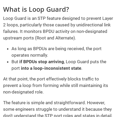
What is Loop Guard?
Loop Guard is an STP feature designed to prevent Layer
2 loops, particularly those caused by unidirectional link
failures. It monitors BPDU activity on non-designated
upstream ports (Root and Alternate).
As long as BPDUs are being received, the port
operates normally.
But
if BPDUs stop arriving
, Loop Guard puts the
port
into a loop-inconsistent state
.
At that point, the port effectively blocks traffic to
prevent a loop from forming while still maintaining its
non-designated role.
The feature is simple and straightforward. However,
some engineers struggle to understand it because they
don't understand the STP port roles and states in detail.