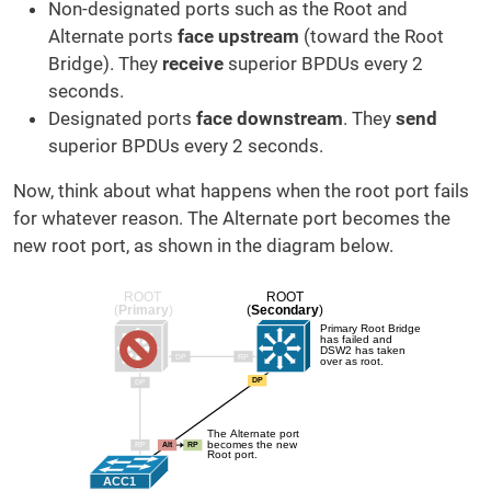
Non-designated ports such as the Root and
Alternate ports
face upstream
(toward the Root
Bridge). They
receive
superior BPDUs every 2
seconds.
Designated ports
face downstream
. They
send
superior BPDUs every 2 seconds.
Now, think about what happens when the root port fails
for whatever reason. The Alternate port becomes the
new root port, as shown in the diagram below.