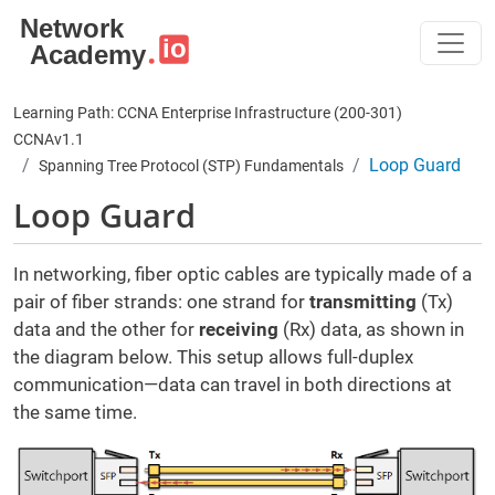
Skip to main content
Learning Path: CCNA Enterprise Infrastructure (200-301)
CCNAv1.1
Loop Guard
Spanning Tree Protocol (STP) Fundamentals
Loop Guard
In networking, fiber optic cables are typically made of a
pair of fiber strands: one strand for
transmitting
(Tx)
data and the other for
receiving
(Rx) data, as shown in
the diagram below. This setup allows full-duplex
communication—data can travel in both directions at
the same time.