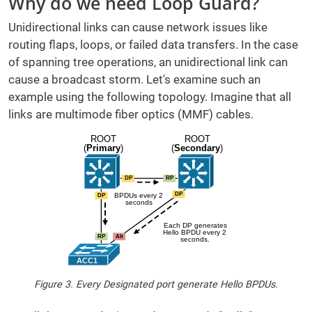
Why do we need Loop Guard?
Unidirectional links can cause network issues like
routing flaps, loops, or failed data transfers. In the case
of spanning tree operations, an unidirectional link can
cause a broadcast storm. Let's examine such an
example using the following topology. Imagine that all
links are multimode fiber optics (MMF) cables.
Figure 3. Every Designated port generate Hello BPDUs.