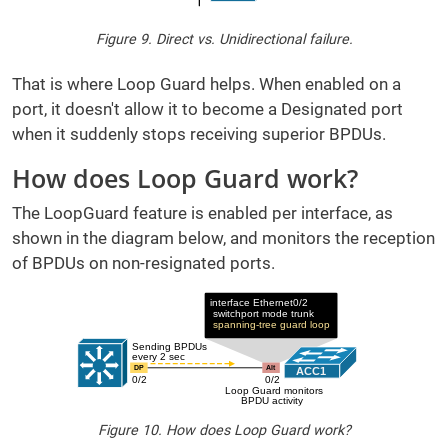
Figure 9. Direct vs. Unidirectional failure.
That is where Loop Guard helps. When enabled on a
port, it doesn't allow it to become a Designated port
when it suddenly stops receiving superior BPDUs.
How does Loop Guard work?
The LoopGuard feature is enabled per interface, as
shown in the diagram below, and monitors the reception
of BPDUs on non-resignated ports.
Figure 10. How does Loop Guard work?