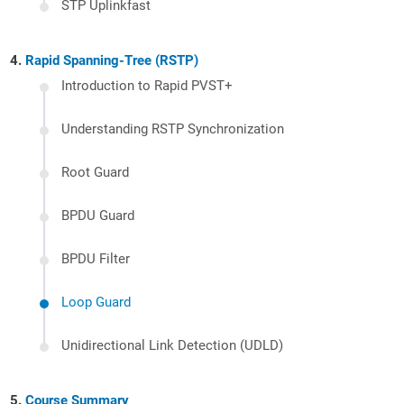
STP Uplinkfast
Rapid Spanning-Tree (RSTP)
Introduction to Rapid PVST+
Understanding RSTP Synchronization
Root Guard
BPDU Guard
BPDU Filter
Loop Guard
Unidirectional Link Detection (UDLD)
Course Summary