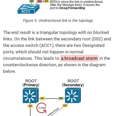
Figure 5. Unidirectional link in the topology.
The end result is a triangular topology with no blocked
links. On the link between the secondary root (DS2) and
the access switch (ACC1), there are two Designated
ports, which should not happen in normal
circumstances. This leads to
a broadcast storm
in the
counterclockwise direction, as shown in the diagram
below.