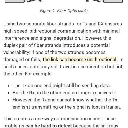
Figure 1. Fiber Optic cable.
Using two separate fiber strands for Tx and RX ensures
high-speed, bidirectional communication with minimal
interference and signal degradation. However, this
duplex pair of fiber strands introduces a potential
vulnerability: if one of the two strands becomes
damaged or fails,
the link can become unidirectional
. In
such cases, data may still travel in one direction but not
the other. For example:
The Tx on one end might still be sending data.
But the Rx on the other end no longer receives it.
However, the Rx end cannot know whether the Tx
end isn't transmitting or the signal is lost in transit.
This creates a one-way communication issue. These
problems
can be hard to detect
because the link may