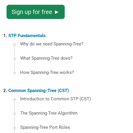
Sign up for free ►
STP Fundamentals
Why do we need Spanning-Tree?
What Spanning-Tree does?
How Spanning-Tree works?
Common Spanning-Tree (CST)
Introduction to Common STP (CST)
The Spanning-Tree Algorithm
Spanning-Tree Port Roles