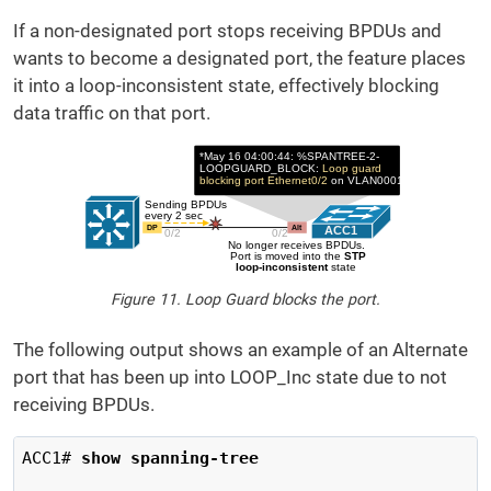
If a non-designated port stops receiving BPDUs and
wants to become a designated port, the feature places
it into a loop-inconsistent state, effectively blocking
data traffic on that port.
Figure 11. Loop Guard blocks the port.
The following output shows an example of an Alternate
port that has been up into LOOP_Inc state due to not
receiving BPDUs.
ACC1# 
show spanning-tree