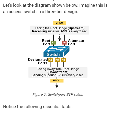
Let's look at the diagram shown below. Imagine this is
an access switch in a three-tier design.
Figure 7. Switchport STP roles.
Notice the following essential facts: