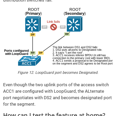
distribution switches fail.
Figure 12. LoopGuard port becomes Designated.
Even though the two uplink ports of the access switch
ACC1 are configured with LoopGuard, the ALternate
port negotiates with DS2 and becomes designated port
for the segment.
How can I test the feature at home?