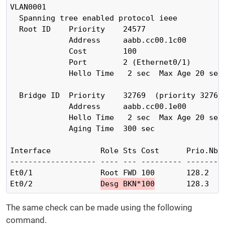
VLAN0001

  Spanning tree enabled protocol ieee

  Root ID    Priority    24577

             Address     aabb.cc00.1c00

             Cost        100

             Port        2 (Ethernet0/1)

             Hello Time   2 sec  Max Age 20 sec 
  Bridge ID  Priority    32769  (priority 32768 
             Address     aabb.cc00.1e00

             Hello Time   2 sec  Max Age 20 sec 
             Aging Time  300 sec

Interface           Role Sts Cost      Prio.Nbr 
------------------- ---- --- --------- -------- 
Et0/1               Root FWD 100       128.2    
Et0/2               
Desg BKN*100
       128.3   
The same check can be made using the following
command.