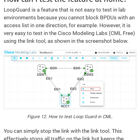
LoopGuard is a feature that is not easy to test in lab
environments because you cannot block BPDUs with an
access list in one direction, for example. However, it is
very easy to test in the Cisco Modeling Labs (CML Free)
using the link tool, as shown in the screenshot below.
Figure 12. How to test Loop Guard in CML.
You can simply stop the link with the link tool. This
effectively stops all traffic on the link but keeps the