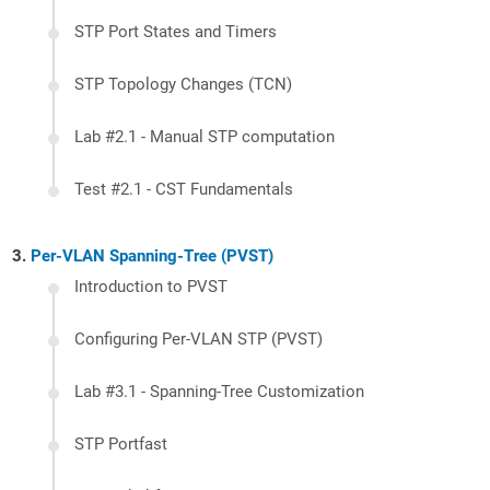
STP Port States and Timers
STP Topology Changes (TCN)
Lab #2.1 - Manual STP computation
Test #2.1 - CST Fundamentals
Per-VLAN Spanning-Tree (PVST)
Introduction to PVST
Configuring Per-VLAN STP (PVST)
Lab #3.1 - Spanning-Tree Customization
STP Portfast