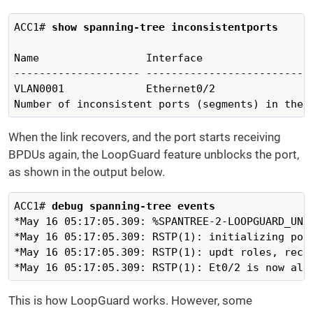
ACC1# 
show spanning-tree inconsistentports 
Name                 Interface                  
-------------------- ---------------------------
VLAN0001             Ethernet0/2               
Number of inconsistent ports (segments) in the 
When the link recovers, and the port starts receiving
BPDUs again, the LoopGuard feature unblocks the port,
as shown in the output below.
ACC1# 
debug spanning-tree events
*May 16 05:17:05.309: %SPANTREE-2-LOOPGUARD_UNB
*May 16 05:17:05.309: RSTP(1): initializing port
*May 16 05:17:05.309: RSTP(1): updt roles, recei
*May 16 05:17:05.309: RSTP(1): Et0/2 is now alt
This is how LoopGuard works. However, some