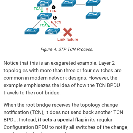
Figure 4. STP TCN Process.
Notice that this is an exagareted example. Layer 2
topologies with more than three or four switches are
common in modern network designs. However, the
example emphisezes the idea of how the TCN BPDU
travels to the root bridge.
When the root bridge receives the topology change
notification (TCN), it does not send back another TCN
BPDU. Instead,
it sets a special flag
in its regular
Configuration BPDU to notify all switches of the change,