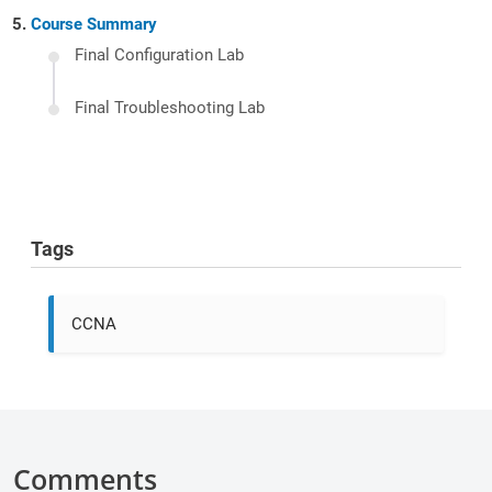
Course Summary
Final Configuration Lab
Final Troubleshooting Lab
Tags
CCNA
Comments