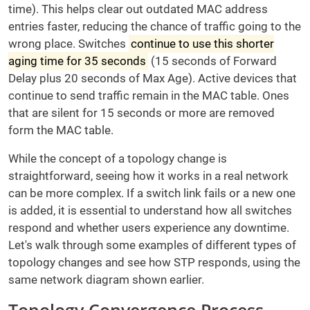
time). This helps clear out outdated MAC address
entries faster, reducing the chance of traffic going to the
wrong place. Switches
continue to use this shorter
aging time for 35 seconds
(15 seconds of Forward
Delay plus 20 seconds of Max Age). Active devices that
continue to send traffic remain in the MAC table. Ones
that are silent for 15 seconds or more are removed
form the MAC table.
While the concept of a topology change is
straightforward, seeing how it works in a real network
can be more complex. If a switch link fails or a new one
is added, it is essential to understand how all switches
respond and whether users experience any downtime.
Let's walk through some examples of different types of
topology changes and see how STP responds, using the
same network diagram shown earlier.