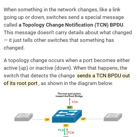
When something in the network changes, like a link
going up or down, switches send a special message
called
a Topology Change Notification (TCN) BPDU
.
This message doesn’t carry details about what changed
— it just tells other switches that something has
changed.
A topology change occurs when a port becomes either
active (up) or inactive (down). When that happens, the
switch that detects the change
sends a TCN BPDU out
of its root port
, as shown in the diagram below.