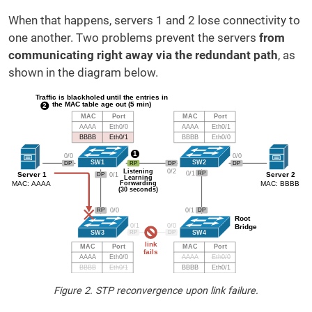
When that happens, servers 1 and 2 lose connectivity to
one another. Two problems prevent the servers
from
communicating right away via the redundant path
, as
shown in the diagram below.
Figure 2. STP reconvergence upon link failure.