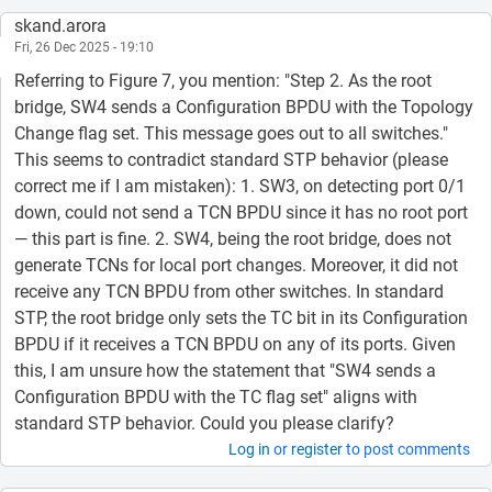
skand.arora
Fri, 26 Dec 2025 - 19:10
Referring to Figure 7, you mention: "Step 2. As the root
bridge, SW4 sends a Configuration BPDU with the Topology
Change flag set. This message goes out to all switches."
This seems to contradict standard STP behavior (please
correct me if I am mistaken): 1. SW3, on detecting port 0/1
down, could not send a TCN BPDU since it has no root port
— this part is fine. 2. SW4, being the root bridge, does not
generate TCNs for local port changes. Moreover, it did not
receive any TCN BPDU from other switches. In standard
STP, the root bridge only sets the TC bit in its Configuration
BPDU if it receives a TCN BPDU on any of its ports. Given
this, I am unsure how the statement that "SW4 sends a
Configuration BPDU with the TC flag set" aligns with
standard STP behavior. Could you please clarify?
Log in
or
register
to post comments