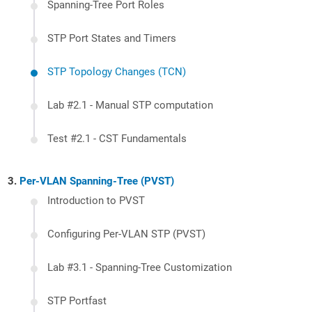
Spanning-Tree Port Roles
STP Port States and Timers
STP Topology Changes (TCN)
Lab #2.1 - Manual STP computation
Test #2.1 - CST Fundamentals
Per-VLAN Spanning-Tree (PVST)
Introduction to PVST
Configuring Per-VLAN STP (PVST)
Lab #3.1 - Spanning-Tree Customization
STP Portfast