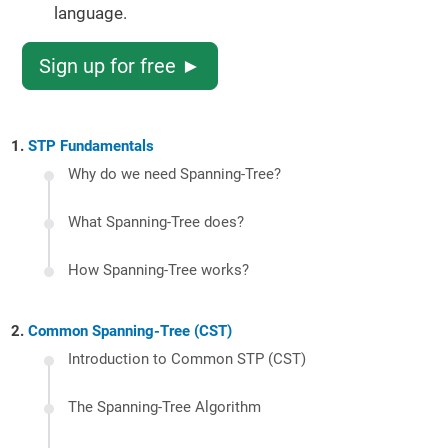
language.
Sign up for free ►
STP Fundamentals
Why do we need Spanning-Tree?
What Spanning-Tree does?
How Spanning-Tree works?
Common Spanning-Tree (CST)
Introduction to Common STP (CST)
The Spanning-Tree Algorithm