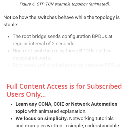
Figure 6. STP TCN example topology (animated).
Notice how the switches behave while the topology is
stable:
The root bridge sends configuration BPDUs at
regular interval of 2 seconds.
Non-root switches relay those BPDUs on their
designated ports.
Root ports and blocked ports only receive BPDUs.
Full Content Access is for Subscribed
Users Only...
Learn any CCNA, CCIE or Network Automation
topic
with animated explanation.
We focus on simplicity.
Networking tutorials
and examples written in simple, understandable