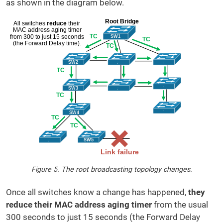
as shown in the diagram below.
Figure 5. The root broadcasting topology changes.
Once all switches know a change has happened,
they
reduce their MAC address aging timer
from the usual
300 seconds to just 15 seconds (the Forward Delay