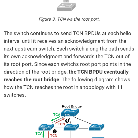
Figure 3. TCN iva the root port.
The switch continues to send TCN BPDUs at each hello
interval until it receives an acknowledgment from the
next upstream switch. Each switch along the path sends
its own acknowledgment and forwards the TCN out of
its root port. Since each switch's root port points in the
direction of the root bridge,
the TCN BPDU eventually
reaches the root bridge
. The following diagram shows
how the TCN reaches the root in a topology with 11
switches.