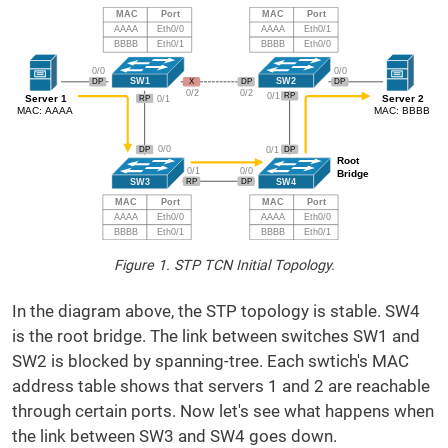
Figure 1. STP TCN Initial Topology.
In the diagram above, the STP topology is stable. SW4
is the root bridge. The link between switches SW1 and
SW2 is blocked by spanning-tree. Each swtich's MAC
address table shows that servers 1 and 2 are reachable
through certain ports. Now let's see what happens when
the link between SW3 and SW4 goes down.