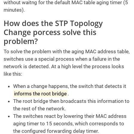
without waitng for the default MAC table aging timer (5
minutes).
How does the STP Topology
Change porcess solve this
problem?
To solve the problem with the aging MAC address table,
switches use a special process when a failure in the
network is detected. At a high level the process looks
like this:
When a change happens, the switch that detects it
informs the root bridge
.
The root bridge then broadcasts this information to
the rest of the network.
The switches react by lowering their MAC address
aging timer to 15 seconds, which corresponds to
the configured forwarding delay timer.