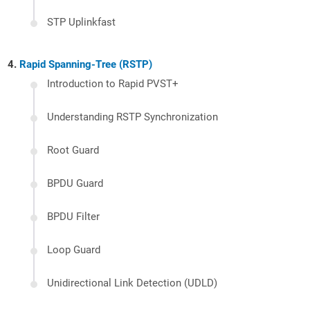
STP Uplinkfast
Rapid Spanning-Tree (RSTP)
Introduction to Rapid PVST+
Understanding RSTP Synchronization
Root Guard
BPDU Guard
BPDU Filter
Loop Guard
Unidirectional Link Detection (UDLD)