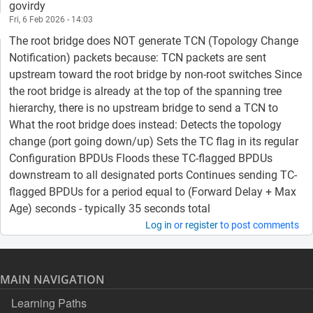
govirdy
Fri, 6 Feb 2026 - 14:03
The root bridge does NOT generate TCN (Topology Change
Notification) packets because: TCN packets are sent
upstream toward the root bridge by non-root switches Since
the root bridge is already at the top of the spanning tree
hierarchy, there is no upstream bridge to send a TCN to
What the root bridge does instead: Detects the topology
change (port going down/up) Sets the TC flag in its regular
Configuration BPDUs Floods these TC-flagged BPDUs
downstream to all designated ports Continues sending TC-
flagged BPDUs for a period equal to (Forward Delay + Max
Age) seconds - typically 35 seconds total
Log in
or
register
to post comments
MAIN NAVIGATION
Learning Paths