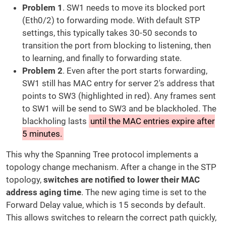
Problem 1
. SW1 needs to move its blocked port
(Eth0/2) to forwarding mode. With default STP
settings, this typically takes 30-50 seconds to
transition the port from blocking to listening, then
to learning, and finally to forwarding state.
Problem 2
. Even after the port starts forwarding,
SW1 still has MAC entry for server 2's address that
points to SW3 (highlighted in red). Any frames sent
to SW1 will be send to SW3 and be blackholed. The
blackholing lasts
until the MAC entries expire after
5 minutes.
This why the Spanning Tree protocol implements a
topology change mechanism. After a change in the STP
topology,
switches are notified to lower their MAC
address aging time
. The new aging time is set to the
Forward Delay value, which is 15 seconds by default.
This allows switches to relearn the correct path quickly,