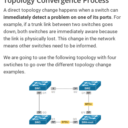
Topology Convergence Process
A direct topology change happens when a switch can
immediately detect a problem on one of its ports
. For
example, if a trunk link between two switches goes
down, both switches are immediately aware because
the link is physically lost. This change in the network
means other switches need to be informed.
We are going to use the following topology with four
swtiches to go over the different topology change
examples.