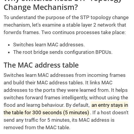
Change Mechanism?
To understand the purpose of the STP topology change
mechanism, let's examine a stable layer 2 network that
forwrds frames. Two continuos processes take place:
Switches learn MAC addresses.
The root bridge sends configuration BPDUs.
The MAC address table
Switches learn MAC addresses from incoming frames
and build their MAC address tables. It links MAC
addresses to the ports they were learned from. It helps
switches forward frames intelligently, without using the
flood and learng behaviour. By default,
an entry stays in
the table for 300 seconds (5 minutes)
. If a host doesn't
send any traffic for 5 minutes, its MAC address is
removed from the MAC table.