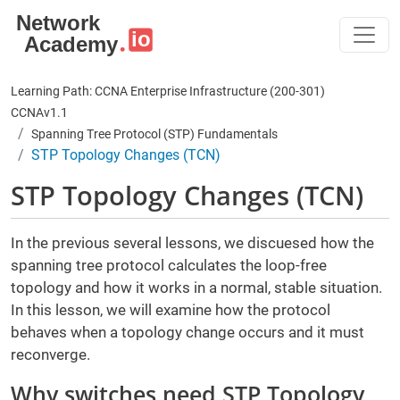
Skip to main content
Learning Path: CCNA Enterprise Infrastructure (200-301)
CCNAv1.1
Spanning Tree Protocol (STP) Fundamentals
STP Topology Changes (TCN)
STP Topology Changes (TCN)
In the previous several lessons, we discuesed how the
spanning tree protocol calculates the loop-free
topology and how it works in a normal, stable situation.
In this lesson, we will examine how the protocol
behaves when a topology change occurs and it must
reconverge.
Why switches need STP Topology