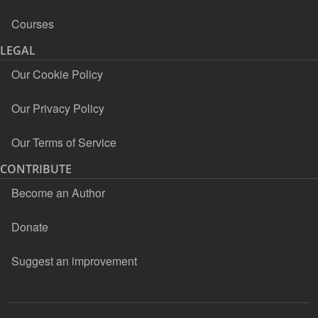
Courses
LEGAL
Our Cookie Policy
Our Privacy Policy
Our Terms of Service
CONTRIBUTE
Become an Author
Donate
Suggest an improvement