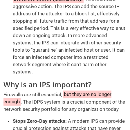
aggressive action. The IPS can add the source IP
address of the attacker to a block list, effectively
stopping all future traffic from that address for a
specified period. This is a very effective way to shut
down an ongoing attack. In more advanced
systems, the IPS can integrate with other security
tools to "quarantine" an infected host or user. It can
force an infected computer into a restricted
network segment where it can't harm other
systems.
Why is an IPS important?
Firewalls are still essential,
but they are no longer
enough
. The IDPS system is a crucial component of the
network security portfolio for any organization today.
Stops Zero-Day attacks:
A modern IPS can provide
crucial protection against attacks that have never