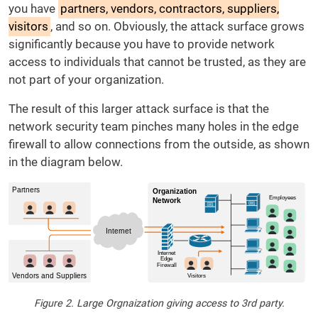
you have
partners, vendors, contractors, suppliers,
visitors
, and so on. Obviously, the attack surface grows
significantly because you have to provide network
access to individuals that cannot be trusted, as they are
not part of your organization.
The result of this larger attack surface is that the
network security team pinches many holes in the edge
firewall to allow connections from the outside, as shown
in the diagram below.
Figure 2. Large Orgnaization giving access to 3rd party.