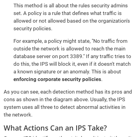
This method is all about the rules security admins
set. A policy is a rule that defines what traffic is
allowed or not allowed based on the organization's
security policies.
For example, a policy might state, "No traffic from
outside the network is allowed to reach the main
database server on port 3389." If any traffic tries to
do this, the IPS will block it, even if it doesn't match
a known signature or an anomaly. This is about
enforcing corporate security policies
.
As you can see, each detection method has its pros and
cons as shown in the diagram above. Usually, the IPS
system uses all three to detect abnormal activities in
the network.
What Actions Can an IPS Take?