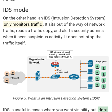
IDS mode
On the other hand, an IDS (Intrusion Detection System)
only monitors traffic
. It sits out of the way of network
traffic, reads a traffic copy, and alerts security admins
when it sees suspicious activity. It does not stop the
traffic itself.
Figure 5. What is an Intrusion Detection System (IDS)?
IDS is useful in cases where you want visibility but
don’t