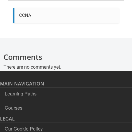
CCNA
Comments
There are no comments yet.
MAIN NAVIGATION
Learning Paths
Courses
LEGAL
Our Cookie Policy