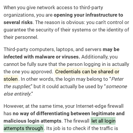
When you give network access to third-party
organizations, you are
opening your infrastructure to
several risks
. The reason is obvious: you can't control or
guarantee the security of their systems or the identity of
their personnel.
Third-party computers, laptops, and servers
may be
infected with malware or viruses.
Additionally, you
cannot be fully sure that the person logging in is actually
the one you approved.
Credentials can be shared or
stolen
. In other words, the login may belong to “
Peter
the supplier,
” but it could actually be used by “
someone
else entirely
.”
However, at the same time, your Internet-edge firewall
has
no way of differentiating between legitimate and
malicious login attempts
. The firewall
let all login
attempts through
. Its job is to check if the traffic is