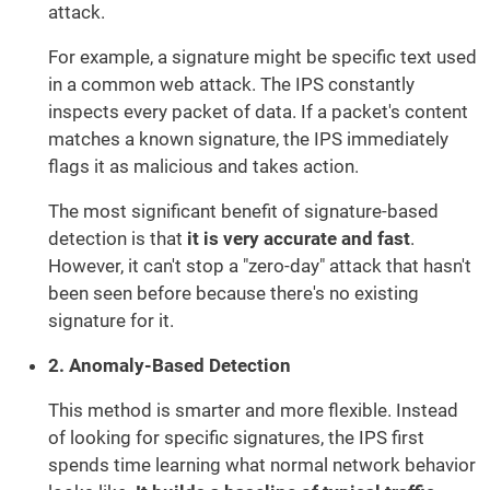
attack.
For example, a signature might be specific text used
in a common web attack. The IPS constantly
inspects every packet of data. If a packet's content
matches a known signature, the IPS immediately
flags it as malicious and takes action.
The most significant benefit of signature-based
detection is that
it is very accurate and fast
.
However, it can't stop a "zero-day" attack that hasn't
been seen before because there's no existing
signature for it.
2. Anomaly-Based Detection
This method is smarter and more flexible. Instead
of looking for specific signatures, the IPS first
spends time learning what normal network behavior