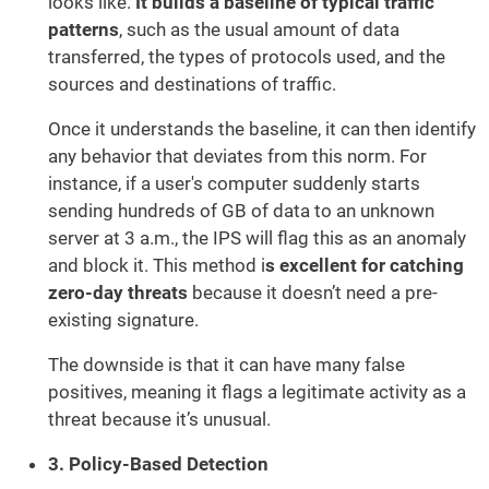
looks like.
It builds a baseline of typical traffic
patterns
, such as the usual amount of data
transferred, the types of protocols used, and the
sources and destinations of traffic.
Once it understands the baseline, it can then identify
any behavior that deviates from this norm. For
instance, if a user's computer suddenly starts
sending hundreds of GB of data to an unknown
server at 3 a.m., the IPS will flag this as an anomaly
and block it. This method i
s excellent for catching
zero-day threats
because it doesn’t need a pre-
existing signature.
The downside is that it can have many false
positives, meaning it flags a legitimate activity as a
threat because it’s unusual.
3. Policy-Based Detection