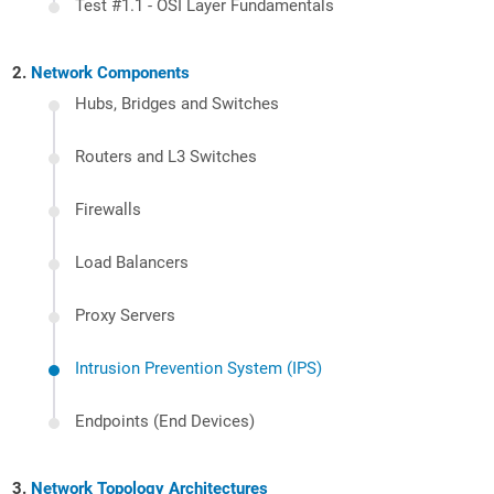
Test #1.1 - OSI Layer Fundamentals
Network Components
Hubs, Bridges and Switches
Routers and L3 Switches
Firewalls
Load Balancers
Proxy Servers
Intrusion Prevention System (IPS)
Endpoints (End Devices)
Network Topology Architectures