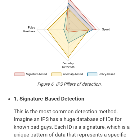
Figure 6. IPS Pillars of detection.
1. Signature-Based Detection
This is the most common detection method.
Imagine an IPS has a huge database of IDs for
known bad guys. Each ID is a signature, which is a
unique pattern of data that represents a specific