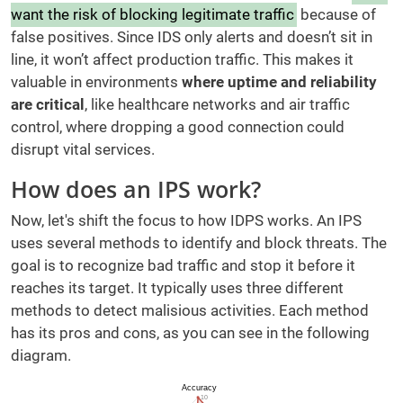
want the risk of blocking legitimate traffic
because of
false positives. Since IDS only alerts and doesn’t sit in
line, it won’t affect production traffic. This makes it
valuable in environments
where uptime and reliability
are critical
, like healthcare networks and air traffic
control, where dropping a good connection could
disrupt vital services.
How does an IPS work?
Now, let's shift the focus to how IDPS works. An IPS
uses several methods to identify and block threats. The
goal is to recognize bad traffic and stop it before it
reaches its target. It typically uses three different
methods to detect malisious activities. Each method
has its pros and cons, as you can see in the following
diagram.