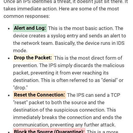
Once an IPS identifies a threat, it doesn't just sit there. It
takes immediate action. Here are some of the most
common responses:
Alert and Log:
This is the most basic action. The
device creates a syslog entry and sends an alert to
the network team. Basically, the device runs in IDS
mode.
Drop the Packet:
This is the most direct form of
prevention. The IPS simply discards the malicious
packet, preventing it from ever reaching its
destination. This is often referred to as "denial" or
"drop."
Reset the Connection:
The IPS can send a TCP
"reset" packet to both the source and the
destination of the suspicious connection. This
immediately breaks the connection and ends the
communication, preventing any further attack.
Block the Source (Quarantine):
This is a more