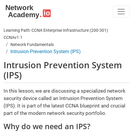
Skip to main content
Learning Path: CCNA Enterprise Infrastructure (200-301)
CCNAv1.1
Network Fundamentals
Intrusion Prevention System (IPS)
Intrusion Prevention System
(IPS)
In this lesson, we are discussing a specialized network
security device called an Intrusion Prevention System
(IPS). It is part of the latest CCNA blueprint and crucial
part of the modern network security portfolio.
Why do we need an IPS?