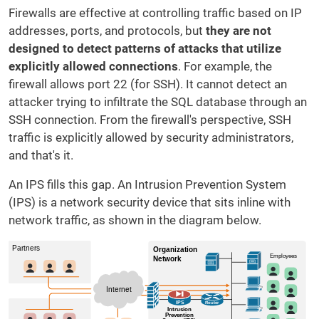
Firewalls are
effective at controlling traffic based on IP
addresses, ports, and protocols, but
they are not
designed to detect patterns of attacks that utilize
explicitly allowed connections
. For example, the
firewall allows port 22 (for SSH). It cannot detect an
attacker trying to infiltrate the SQL database through an
SSH connection. From the firewall's perspective, SSH
traffic is explicitly allowed by security administrators,
and that's it.
An IPS fills this gap. An Intrusion Prevention System
(IPS) is a network security device that sits inline with
network traffic, as shown in the diagram below.