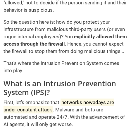
"allowed," not to decide if the person sending it and their
behavior is suspicious.
So the question here is: how do you protect your
infrastructure from malicious third-party users (or even
rogue internal employees)? You
explicitly allowed them
access through the firewall
. Hence, you cannot expect
the firewall to stop them from doing malicious things...
That's where the Intrusion Prevention System comes
into play.
What is an Intrusion Prevention
System (IPS)?
First, let's emphasize that
networks nowadays are
under constant attack
. Malware and bots are
automated and operate 24/7. With the advancement of
AI agents, it will only get worse.