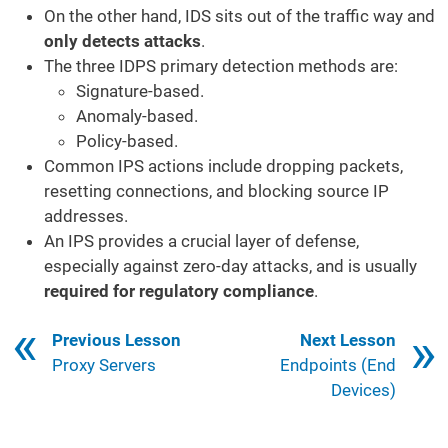
On the other hand, IDS sits out of the traffic way and
only detects attacks
.
The three IDPS primary detection methods are:
Signature-based.
Anomaly-based.
Policy-based.
Common IPS actions include dropping packets,
resetting connections, and blocking source IP
addresses.
An IPS provides a crucial layer of defense,
especially against zero-day attacks, and is usually
required for regulatory compliance
.
Book traversal links for 423
Previous Lesson
Next Lesson
Proxy Servers
Endpoints (End
Devices)