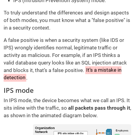
IPS (Intrusion Prevention System) mode.
To truly understand the differences and design aspects
of both modes, you must know what a "false positive" is
in a security context.
A false positive is when a security system (like IDS or
IPS) wrongly identifies normal, legitimate traffic or
activity as malicious. For example, if an IPS thinks a
valid database query looks like an SQL injection attack
and blocks it, that’s a false positive.
It’s a mistake in
detection
.
IPS mode
In IPS mode, the device becomes what we call an IPS. It
sits inline with the traffic, so
all packets pass through it
,
as shown in the animated diagram below.