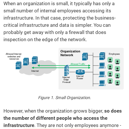
When an organization is small, it typically has only a
small number of internal employees accessing its
infrastructure. In that case, protecting the business-
critical infrastructure and data is simpler. You can
probably get away with only a firewall that does
inspection on the edge of the network.
Figure 1. Small Organization.
However, when the organization grows bigger,
so does
the number of different people who access the
infrastructure
. They are not only employees anymore -