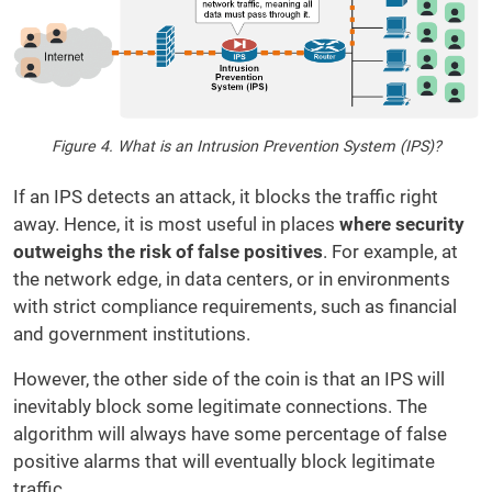
Figure 4. What is an Intrusion Prevention System (IPS)?
If an IPS detects an attack, it blocks the traffic right
away. Hence, it is most useful in places
where security
outweighs the risk of false positives
. For example, at
the network edge, in data centers, or in environments
with strict compliance requirements, such as financial
and government institutions.
However, the other side of the coin is that an IPS will
inevitably block some legitimate connections. The
algorithm will always have some percentage of false
positive alarms that will eventually block legitimate
traffic.