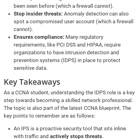
been seen before (which a firewall cannot).
Stop insider threats:
Anomaly detection can also
spot a compromised user account (which a firewall
cannot).
Ensures compliance:
Many regulatory
requirements, like PCI DSS and HIPAA, require
organizations to have intrusion detection and
prevention systems (IDPS) in place to protect
sensitive data.
Key Takeaways
As a CCNA student, understanding the IDPS role is a key
step towards becoming a skilled network professional.
The topic is also part of the latest CCNA blueprint. The
key points to remember are as follows:
An IPS is a proactive security tool that sits inline
with traffic and
actively stops threats
.