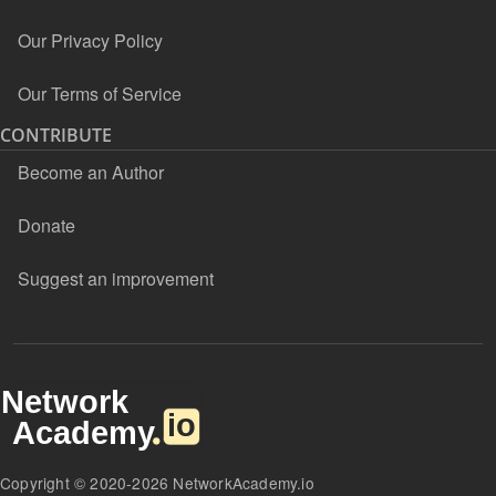
Our Privacy Policy
Our Terms of Service
CONTRIBUTE
Become an Author
Donate
Suggest an improvement
Copyright © 2020-2026 NetworkAcademy.io