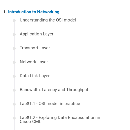
Introduction to Networking
Understanding the OSI model
Application Layer
Transport Layer
Network Layer
Data Link Layer
Bandwidth, Latency and Throughput
Lab#1.1 - OSI model in practice
Lab#1.2 - Exploring Data Encapsulation in
Cisco CML