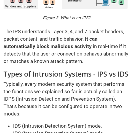
Figure 3. What is an IPS?
The IPS understands Layer 3, 4, and 7 packet headers,
packet content, and traffic behavior.
It can
automatically block malicious activity
in real-time if it
detects that the user or connection behaves abnormally
or matches a known attack pattern.
Types of Intrusion Systems - IPS vs IDS
Typically, every modern security system that performs
the functions we explained so far is actually called an
IDPS (Intrusion Detection and Prevention System).
That's because it can be configured to operate in two
modes:
IDS (Intrusion Detection System) mode.