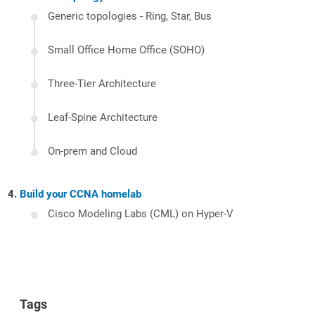
Generic topologies - Ring, Star, Bus
Small Office Home Office (SOHO)
Three-Tier Architecture
Leaf-Spine Architecture
On-prem and Cloud
Build your CCNA homelab
Cisco Modeling Labs (CML) on Hyper-V
Tags