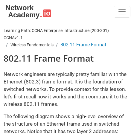
Skip to main content
Learning Path: CCNA Enterprise Infrastructure (200-301)
CCNAv1.1
802.11 Frame Format
Wireless Fundamentals
802.11 Frame Format
Network engineers are typically pretty familiar with the
Ethernet (802.3) frame format. It is the foundation of
switched networks. To provide context for this lesson,
let's first recall how it works and then compare it to the
wireless 802.11 frames.
The following diagram shows a high-level overview of
the structure of an Ethernet frame used in switched
networks. Notice that it has two layer 2 addresses: