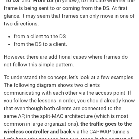
"
To DS
" and "
From DS
"(in yellow), to indicate whether the
frame is being sent to or coming from the DS.
At first
glance, it may seem that frames can only move in one of
two directions:
from a client to the DS
from the DS to a client.
However, there are additional cases where frames do
not follow this simple pattern.
To understand the concept, let's look at a few examples.
The following diagram shows two clients
communicating with each other via the access point. If
you follow the lessons in order, you should already know
that even though both clients are connected to the
same AP, in the split-MAC architecture (which is most
common in large organizations),
the traffic goes to the
wireless controller and back
via the CAPWAP tunnels.