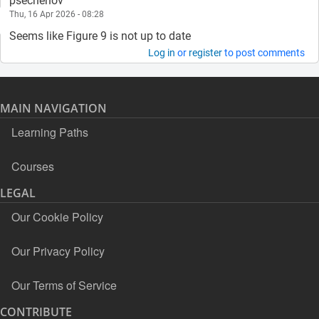
psechenov
Thu, 16 Apr 2026 - 08:28
Seems like Figure 9 is not up to date
Log in
or
register
to post comments
MAIN NAVIGATION
Learning Paths
Courses
LEGAL
Our Cookie Policy
Our Privacy Policy
Our Terms of Service
CONTRIBUTE