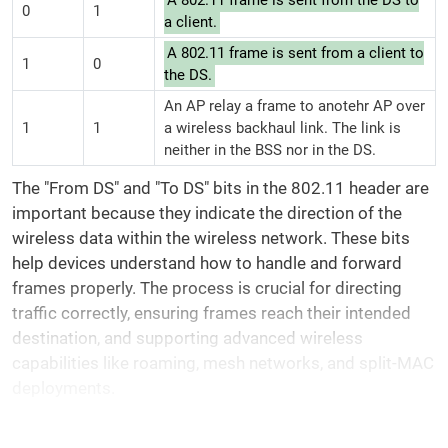
A 802.11 frame is sent from the DS to
0
1
a client.
A 802.11 frame is sent from a client to
1
0
the DS.
An AP relay a frame to anotehr AP over
1
1
a wireless backhaul link. The link is
neither in the BSS nor in the DS.
The "From DS" and "To DS" bits in the 802.11 header are
important because they indicate the direction of the
wireless data within the wireless network. These bits
help devices understand how to handle and forward
frames properly. The process is crucial for directing
traffic correctly, ensuring frames reach their intended
destination, and supporting advanced wireless
capabilities like roaming, mesh networks, and split-MAC
deployments.