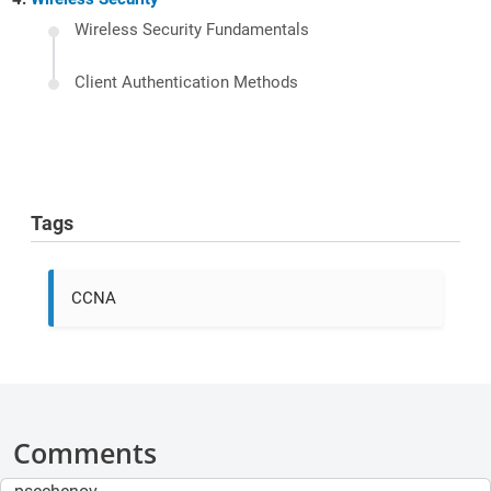
Wireless Security Fundamentals
Client Authentication Methods
Tags
CCNA
Comments