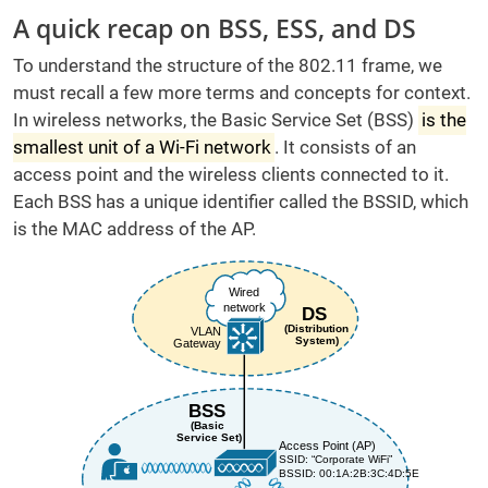
A quick recap on BSS, ESS, and DS
To understand the structure of the 802.11 frame, we
must recall a few more terms and concepts for context.
In wireless networks, the Basic Service Set (BSS)
is the
smallest unit of a Wi-Fi network
. It consists of an
access point and the wireless clients connected to it.
Each BSS has a unique identifier called the BSSID, which
is the MAC address of the AP.