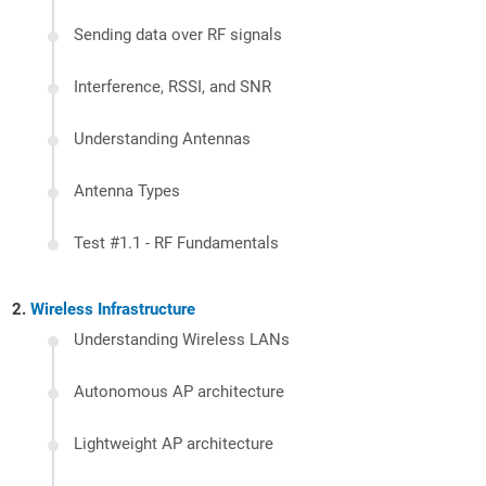
Sending data over RF signals
Interference, RSSI, and SNR
Understanding Antennas
Antenna Types
Test #1.1 - RF Fundamentals
Wireless Infrastructure
Understanding Wireless LANs
Autonomous AP architecture
Lightweight AP architecture