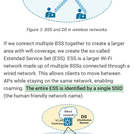
Figure 3. BSS and DS in wireless networks.
If we connect multiple BSS together to create a larger
area with wifi coverage, we create the so-called
Extended Service Set (ESS). ESS is a larger Wi-Fi
network made up of multiple BSSs connected through a
wired network. This allows clients to move between
APs while staying on the same network, enabling
roaming.
The entire ESS is identified by a single SSID
(the human-friendly network name).