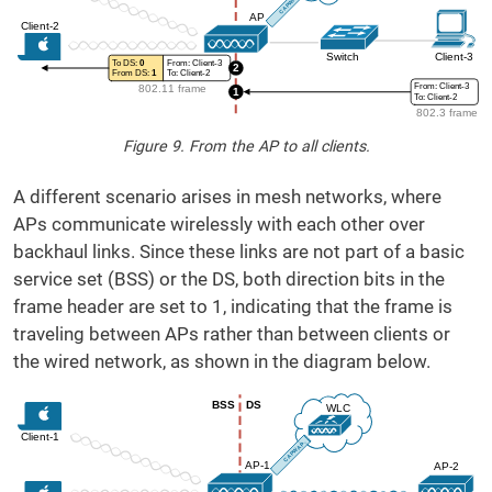
Figure 9. From the AP to all clients.
A different scenario arises in mesh networks, where
APs communicate wirelessly with each other over
backhaul links. Since these links are not part of a basic
service set (BSS) or the DS, both direction bits in the
frame header are set to 1, indicating that the frame is
traveling between APs rather than between clients or
the wired network, as shown in the diagram below.