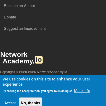
Become an Author
Donate
Suggest an improvement
Copyright © 2020-2026 NetworkAcademy.io
We use cookies on this site to enhance your user
experience
More info
By clicking the Accept button, you agree to us doing so.
Accept
No, thanks