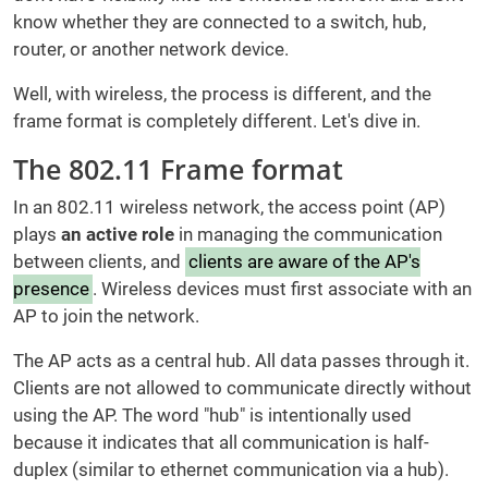
know whether they are connected to a switch, hub,
router, or another network device.
Well, with wireless, the process is different, and the
frame format is completely different. Let's dive in.
The 802.11 Frame format
In an 802.11 wireless network, the access point (AP)
plays
an active role
in managing the communication
between clients, and
clients are aware of the AP's
presence
. Wireless devices must first associate with an
AP to join the network.
The AP acts as a central hub. All data passes through it.
Clients are not allowed to communicate directly without
using the AP. The word "hub" is intentionally used
because it indicates that all communication is half-
duplex (similar to ethernet communication via a hub).