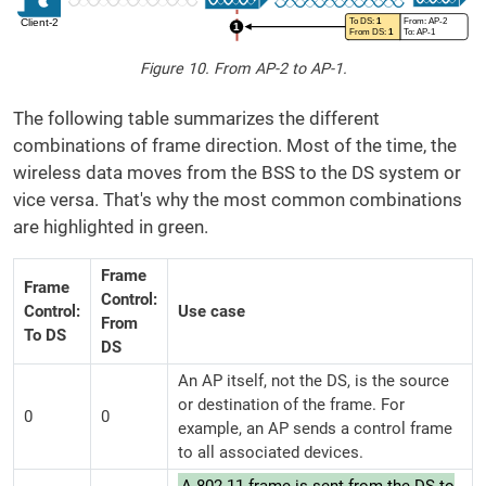
Figure 10. From AP-2 to AP-1.
The following table summarizes the different
combinations of frame direction. Most of the time, the
wireless data moves from the BSS to the DS system or
vice versa. That's why the most common combinations
are highlighted in green.
Frame
Frame
Control:
Control:
Use case
From
To DS
DS
An AP itself, not the DS, is the source
or destination of the frame. For
0
0
example, an AP sends a control frame
to all associated devices.