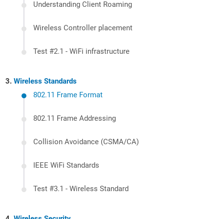
Understanding Client Roaming
Wireless Controller placement
Test #2.1 - WiFi infrastructure
Wireless Standards
802.11 Frame Format
802.11 Frame Addressing
Collision Avoidance (CSMA/CA)
IEEE WiFi Standards
Test #3.1 - Wireless Standard
Wireless Security