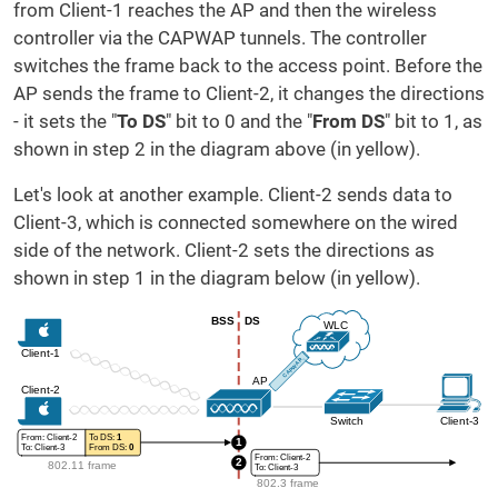
from Client-1 reaches the AP and then the wireless
controller via the CAPWAP tunnels. The controller
switches the frame back to the access point. Before the
AP sends the frame to Client-2, it changes the directions
- it sets the "
To DS
" bit to 0 and the "
From DS
" bit to 1, as
shown in step 2 in the diagram above (in yellow).
Let's look at another example. Client-2 sends data to
Client-3, which is connected somewhere on the wired
side of the network. Client-2 sets the directions as
shown in step 1 in the diagram below (in yellow).