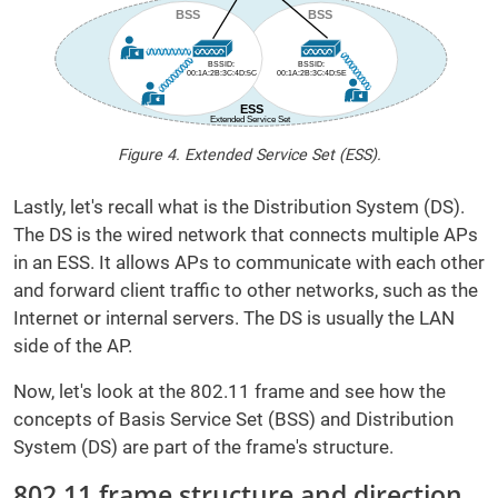
Figure 4. Extended Service Set (ESS).
Lastly, let's recall what is the Distribution System (DS).
The DS is the wired network that connects multiple APs
in an ESS. It allows APs to communicate with each other
and forward client traffic to other networks, such as the
Internet or internal servers. The DS is usually the LAN
side of the AP.
Now, let's look at the 802.11 frame and see how the
concepts of Basis Service Set (BSS) and Distribution
System (DS) are part of the frame's structure.
802.11 frame structure and direction