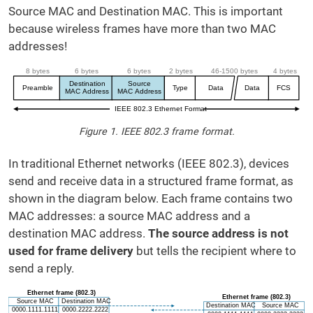
Source MAC and Destination MAC. This is important
because wireless frames have more than two MAC
addresses!
Figure 1. IEEE 802.3 frame format.
In traditional Ethernet networks (IEEE 802.3), devices
send and receive data in a structured frame format, as
shown in the diagram below. Each frame contains two
MAC addresses: a source MAC address and a
destination MAC address.
The source address is not
used for frame delivery
but tells the recipient where to
send a reply.