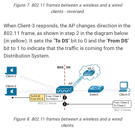
Figure 7. 802.11 frames between a wireless and a wired
clients - reversed.
When Client-3 responds, the AP changes direction in the
802.11 frame, as shown in step 2 in the diagram below
(in yellow). It sets the "
To DS
" bit to 0 and the "
From DS
"
bit to 1 to indicate that the traffic is coming from the
Distribution System.
Figure 8. 802.11 frames between a wireless and a wired
clients.