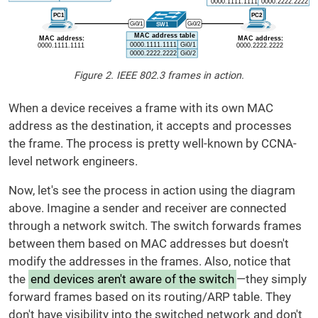
Figure 2. IEEE 802.3 frames in action.
When a device receives a frame with its own MAC
address as the destination, it accepts and processes
the frame. The process is pretty well-known by CCNA-
level network engineers.
Now, let's see the process in action using the diagram
above. Imagine a sender and receiver are connected
through a network switch. The switch forwards frames
between them based on MAC addresses but doesn't
modify the addresses in the frames. Also, notice that
the
end devices aren't aware of the switch
—they simply
forward frames based on its routing/ARP table. They
don't have visibility into the switched network and don't