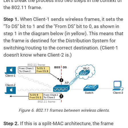
Let's break the process into two steps in the context of
the 802.11 frame.
Step 1.
When Client-1 sends wireless frames, it sets the
"To DS" bit to 1 and the "From DS" bit to 0, as shown in
step 1 in the diagram below (in yellow). This means that
the frame is destined for the Distribution System for
switching/routing to the correct destination. (Client-1
doesn't know where Client-2 is.)
Figure 6. 802.11 frames between wireless clients.
Step 2.
If this is a split-MAC architecture, the frame