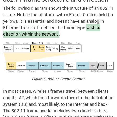
The following diagram shows the structure of an 802.11
frame. Notice that it starts with a Frame Control field (in
yellow). It is essential and doesn't have an analog in
Ethernet frames. It defines the frame type
and its
direction within the network
.
Figure 5. 802.11 Frame Format.
In most cases, wireless frames travel between clients
and the AP, which then forwards them to the distribution
system (DS) and, most likely, to the Internet and back.
The 802.11 frame header includes two direction bits,