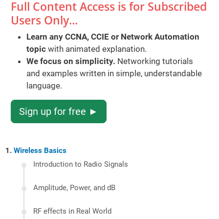
Full Content Access is for Subscribed
Users Only...
Learn any CCNA, CCIE or Network Automation
topic
with animated explanation.
We focus on simplicity.
Networking tutorials
and examples written in simple, understandable
language.
Sign up for free ►
Wireless Basics
Introduction to Radio Signals
Amplitude, Power, and dB
RF effects in Real World