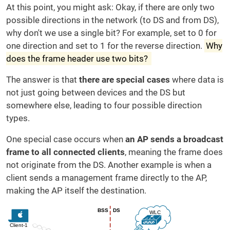
At this point, you might ask: Okay, if there are only two
possible directions in the network (to DS and from DS),
why don't we use a single bit? For example, set to 0 for
one direction and set to 1 for the reverse direction.
Why
does the frame header use two bits?
The answer is that
there are special cases
where data is
not just going between devices and the DS but
somewhere else, leading to four possible direction
types.
One special case occurs when
an AP sends a broadcast
frame to all connected clients
, meaning the frame does
not originate from the DS. Another example is when a
client sends a management frame directly to the AP,
making the AP itself the destination.