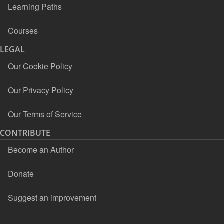
Learning Paths
Courses
LEGAL
Our Cookie Policy
Our Privacy Policy
Our Terms of Service
CONTRIBUTE
Become an Author
Donate
Suggest an improvement