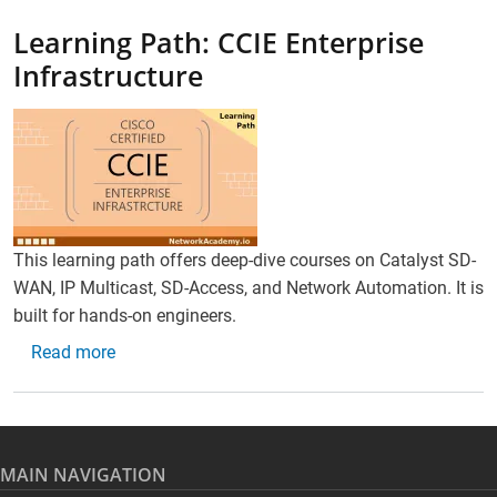
Learning Path: CCIE Enterprise
Infrastructure
This learning path offers deep-dive courses on Catalyst SD-
WAN, IP Multicast, SD-Access, and Network Automation. It is
built for hands-on engineers.
about Learning Path: CCIE Enterprise Infrastructu
Read more
MAIN NAVIGATION