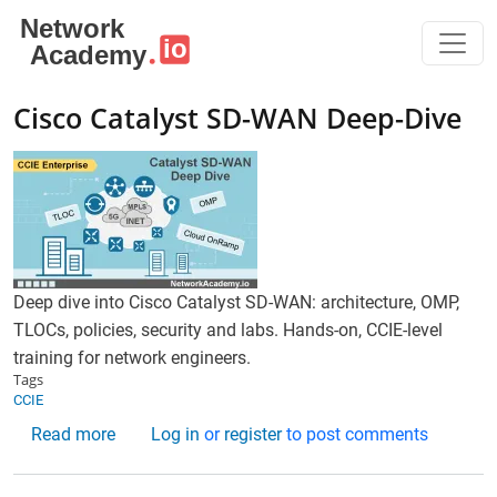
Skip to main content
Cisco Catalyst SD-WAN Deep-Dive
Deep dive into Cisco Catalyst SD-WAN: architecture, OMP,
TLOCs, policies, security and labs. Hands-on, CCIE-level
training for network engineers.
Tags
CCIE
about Cisco Catalyst SD-WAN Deep-Dive
Read more
Log in
or
register
to post comments