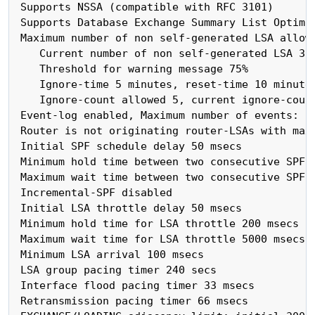
 Supports NSSA (compatible with RFC 3101)

 Supports Database Exchange Summary List Optimiz
 Maximum number of non self-generated LSA allowe
    Current number of non self-generated LSA 3

    Threshold for warning message 75%

    Ignore-time 5 minutes, reset-time 10 minutes
    Ignore-count allowed 5, current ignore-count
 Event-log enabled, Maximum number of events: 10
 Router is not originating router-LSAs with maxi
 Initial SPF schedule delay 50 msecs

 Minimum hold time between two consecutive SPFs 
 Maximum wait time between two consecutive SPFs 
 Incremental-SPF disabled

 Initial LSA throttle delay 50 msecs

 Minimum hold time for LSA throttle 200 msecs

 Maximum wait time for LSA throttle 5000 msecs

 Minimum LSA arrival 100 msecs

 LSA group pacing timer 240 secs

 Interface flood pacing timer 33 msecs

 Retransmission pacing timer 66 msecs
