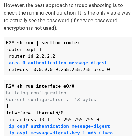
However, the best approach to troubleshooting is to
check the running configuration. It is the only viable way
to actually see the password (if service password
encryption is not used).
R2# 
sh run | section router
router ospf 1

area 0 authentication message-digest
 network 10.0.0.0 0.255.255.255 area 0
R2# 
sh run interface e0/0
Building configuration...
Current configuration : 143 bytes
!

interface Ethernet0/0

 ip ospf authentication message-digest
 ip ospf message-digest-key 1 md5 Cisco