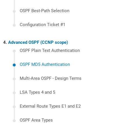
OSPF Best-Path Selection
Configuration Ticket #1
Advanced OSPF (CCNP scope)
OSPF Plain Text Authentication
OSPF MD5 Authentication
Multi-Area OSPF - Design Terms
LSA Types 4 and 5
External Route Types E1 and E2
OSPF Area Types