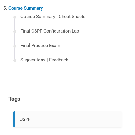
Course Summary
Course Summary | Cheat Sheets
Final OSPF Configuration Lab
Final Practice Exam
Suggestions | Feedback
Tags
OSPF