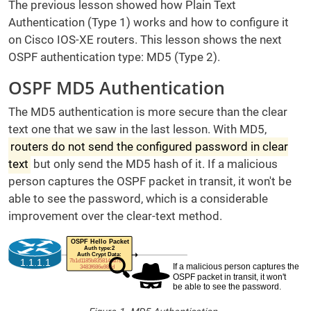
The previous lesson showed how Plain Text
Authentication (Type 1) works and how to configure it
on Cisco IOS-XE routers. This lesson shows the next
OSPF authentication type: MD5 (Type 2).
OSPF MD5 Authentication
The MD5 authentication is more secure than the clear
text one that we saw in the last lesson. With MD5,
routers do not send the configured password in clear
text
but only send the MD5 hash of it. If a malicious
person captures the OSPF packet in transit, it won't be
able to see the password, which is a considerable
improvement over the clear-text method.