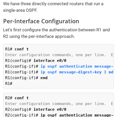
We have three directly connected routers that run a
single-area OSPF.
Per-Interface Configuration
Let's first configure the authentication between R1 and
R2 using the per-interface approach.
R1# 
conf t
Enter configuration commands, one per line.  En
R1(config)# 
interface e0/0
R1(config-if)# 
ip ospf authentication message-d
R1(config-if)# 
ip ospf message-digest-key 1 md5
R1(config-if)# 
end
R1#
R2# 
conf t
Enter configuration commands, one per line.  En
R2(config)# 
interface e0/0
R2(config-if)# 
ip ospf authentication message-d