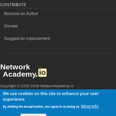
CONTRIBUTE
Become an Author
Donate
Suggest an improvement
Copyright © 2020-2026 NetworkAcademy.io
We use cookies on this site to enhance your user
experience
More info
By clicking the Accept button, you agree to us doing so.