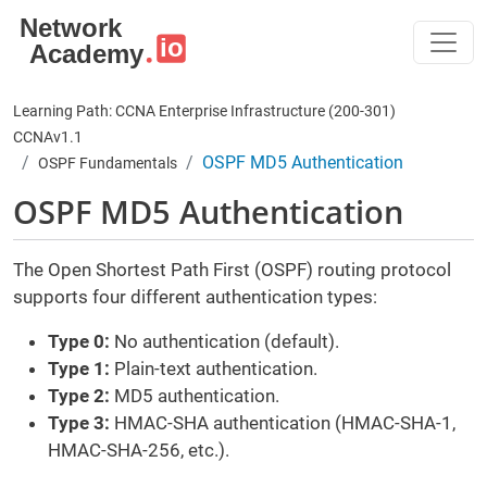
Skip to main content
Learning Path: CCNA Enterprise Infrastructure (200-301)
CCNAv1.1
OSPF MD5 Authentication
OSPF Fundamentals
OSPF MD5 Authentication
The Open Shortest Path First (OSPF) routing protocol
supports four different authentication types:
Type 0:
No authentication (default).
Type 1:
Plain-text authentication.
Type 2:
MD5 authentication.
Type 3:
HMAC-SHA authentication (HMAC-SHA-1,
HMAC-SHA-256, etc.).