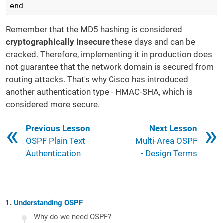
end
Remember that the MD5 hashing is considered
cryptographically insecure
these days and can be
cracked. Therefore, implementing it in production does
not guarantee that the network domain is secured from
routing attacks. That's why Cisco has introduced
another authentication type - HMAC-SHA, which is
considered more secure.
Book traversal links for 16
Previous Lesson
Next Lesson
OSPF Plain Text
Multi-Area OSPF
Authentication
- Design Terms
Understanding OSPF
Why do we need OSPF?