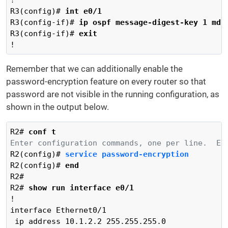
R3(config)# 
int e0/1
R3(config-if)# 
ip ospf message-digest-key 1 md5
R3(config-if)# 
exit
!
Remember that we can additionally enable the
password-encryption feature on every router so that
password are not visible in the running configuration, as
shown in the output below.
R2# 
conf t
Enter configuration commands, one per line.  En
R2(config)# 
service password-encryption 
R2(config)# 
end
R2#

R2# 
show run interface e0/1
!

interface Ethernet0/1

 ip address 10.1.2.2 255.255.255.0
