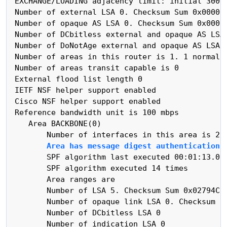
 EXCHANGE/LOADING adjacency limit: initial 300, 
 Number of external LSA 0. Checksum Sum 0x000000
 Number of opaque AS LSA 0. Checksum Sum 0x00000
 Number of DCbitless external and opaque AS LSA 
 Number of DoNotAge external and opaque AS LSA 0
 Number of areas in this router is 1. 1 normal 0
 Number of areas transit capable is 0

 External flood list length 0

 IETF NSF helper support enabled

 Cisco NSF helper support enabled

 Reference bandwidth unit is 100 mbps

    Area BACKBONE(0)

        Number of interfaces in this area is 2

Area has message digest authentication
        SPF algorithm last executed 00:01:13.031
        SPF algorithm executed 14 times

        Area ranges are

        Number of LSA 5. Checksum Sum 0x02794C

        Number of opaque link LSA 0. Checksum Su
        Number of DCbitless LSA 0

        Number of indication LSA 0
