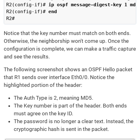
R2(config-if)# 
ip ospf message-digest-key 1 md5
R2(config-if)# 
end
R2#
Notice that the key number must match on both ends.
Otherwise, the neighborship won't come up. Once the
configuration is complete, we can make a traffic capture
and see the results.
The following screenshot shows an OSPF Hello packet
that R1 sends over interface Eth0/0. Notice the
highlighted portion of the header:
The Auth Type is 2, meaning MD5.
The Key number is part of the header. Both ends
must agree on the key ID.
The password is no longer a clear text. Instead, the
cryptographic hash is sent in the packet.