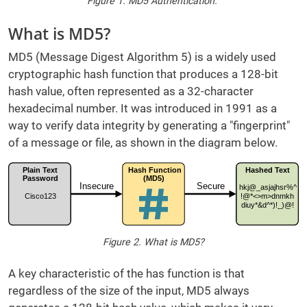
Figure 1. MD5 Authentication.
What is MD5?
MD5 (Message Digest Algorithm 5) is a widely used
cryptographic hash function that produces a 128-bit
hash value, often represented as a 32-character
hexadecimal number. It was introduced in 1991 as a
way to verify data integrity by generating a "fingerprint"
of a message or file, as shown in the diagram below.
Figure 2. What is MD5?
A key characteristic of the has function is that
regardless of the size of the input, MD5 always