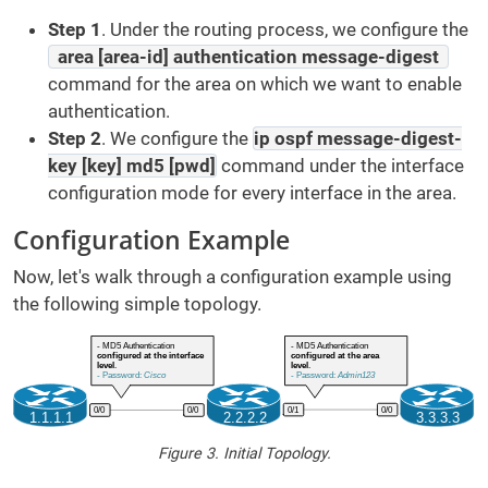
Step 1
. Under the routing process, we configure the
area [area-id] authentication message-digest
command for the area on which we want to enable
authentication.
Step 2
.
We configure the
ip ospf message-digest-
key [key] md5 [pwd]
command under the interface
configuration mode for every interface in the area.
Configuration Example
Now, let's walk through a configuration example using
the following simple topology.
Figure 3. Initial Topology.