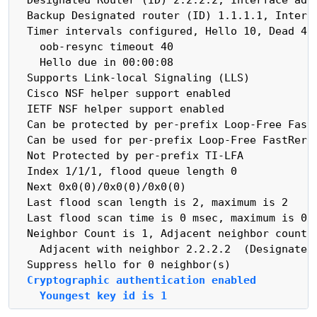
  Backup Designated router (ID) 1.1.1.1, Interfa
  Timer intervals configured, Hello 10, Dead 40,
    oob-resync timeout 40

    Hello due in 00:00:08

  Supports Link-local Signaling (LLS)

  Cisco NSF helper support enabled

  IETF NSF helper support enabled

  Can be protected by per-prefix Loop-Free FastR
  Can be used for per-prefix Loop-Free FastRerou
  Not Protected by per-prefix TI-LFA

  Index 1/1/1, flood queue length 0

  Next 0x0(0)/0x0(0)/0x0(0)

  Last flood scan length is 2, maximum is 2

  Last flood scan time is 0 msec, maximum is 0 m
  Neighbor Count is 1, Adjacent neighbor count i
    Adjacent with neighbor 2.2.2.2  (Designated 
  Cryptographic authentication enabled
    Youngest key id is 1