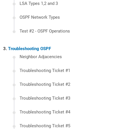
LSA Types 1,2 and 3
OSPF Network Types
Test #2 - OSPF Operations
Troubleshooting OSPF
Neighbor Adjacencies
Troubleshooting Ticket #1
Troubleshooting Ticket #2
Troubleshooting Ticket #3
Troubleshooting Ticket #4
Troubleshooting Ticket #5