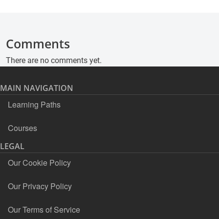
Comments
There are no comments yet.
MAIN NAVIGATION
Learning Paths
Courses
LEGAL
Our Cookie Policy
Our Privacy Policy
Our Terms of Service