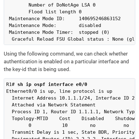
        Number of DoNotAge LSA 0

        Flood list length 0

 Maintenance Mode ID:     140695246863152

 Maintenance Mode:        disabled

 Maintenance Mode Timer:  stopped (0)

  Graceful Reload FSU Global status : None (glo
Using the following command, we can check whether
authentication is enabled on a particular interface and
the key-id that is being used.
R1# 
sh ip ospf interface e0/0
Ethernet0/0 is up, line protocol is up 

  Internet Address 10.1.1.1/24, Interface ID 2, 
  Attached via Network Statement

  Process ID 1, Router ID 1.1.1.1, Network Type 
  Topology-MTID    Cost    Disabled    Shutdown 
        0           10        no          no    
  Transmit Delay is 1 sec, State BDR, Priority 1
  Designated Router (ID) 2.2.2.2, Interface addr