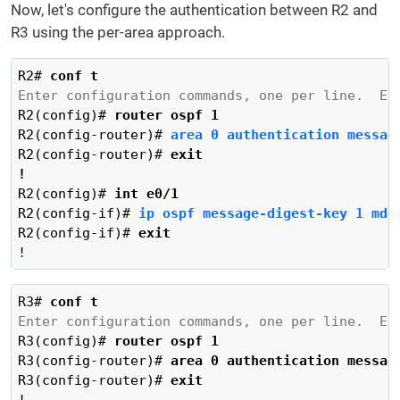
Now, let's configure the authentication between R2 and
R3 using the per-area approach.
R2# 
conf t
Enter configuration commands, one per line.  En
R2(config)# 
router ospf 1
R2(config-router)# 
area 0 authentication messag
R2(config-router)# 
exit
!
R2(config)# 
int e0/1
R2(config-if)# 
ip ospf message-digest-key 1 md5
R2(config-if)# 
exit
!
R3# 
conf t
Enter configuration commands, one per line.  En
R3(config)# 
router ospf 1
R3(config-router)# 
area 0 authentication messag
R3(config-router)# 
exit
!
