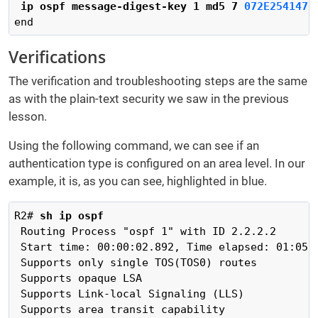
ip ospf message-digest-key 1 md5 7
 072E2541470
end
Verifications
The verification and troubleshooting steps are the same
as with the plain-text security we saw in the previous
lesson.
Using the following command, we can see if an
authentication type is configured on an area level. In our
example, it is, as you can see, highlighted in blue.
R2# 
sh ip ospf 
 Routing Process "ospf 1" with ID 2.2.2.2

 Start time: 00:00:02.892, Time elapsed: 01:05:5
 Supports only single TOS(TOS0) routes

 Supports opaque LSA

 Supports Link-local Signaling (LLS)

 Supports area transit capability
