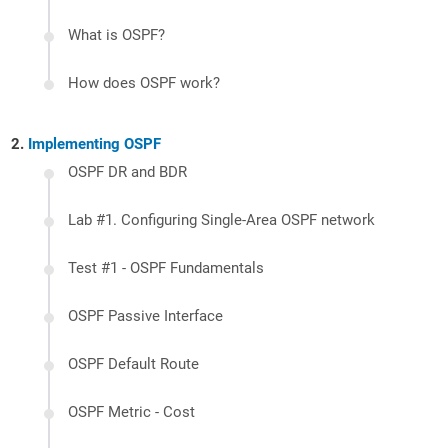
What is OSPF?
How does OSPF work?
Implementing OSPF
OSPF DR and BDR
Lab #1. Configuring Single-Area OSPF network
Test #1 - OSPF Fundamentals
OSPF Passive Interface
OSPF Default Route
OSPF Metric - Cost