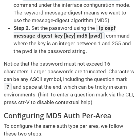
command under the interface configuration mode.
The keyword message-digest means we want to
use the message-digest algorithm (MD5).
Step 2.
Set the password using the
ip ospf
message-digest-key [key] md5 [pwd]
command
where the key is an integer between 1 and 255 and
the pwd is the password string.
Notice that the password must not exceed 16
characters. Larger passwords are truncated. Characters
can be any ASCII symbol, including the question mark
?
and space at the end, which can be tricky in exam
environments. (hint: to enter a question mark via the CLI,
press ctr-V to disable contextual help)
Configuring MD5 Auth Per-Area
To configure the same auth type per area, we follow
these two steps: