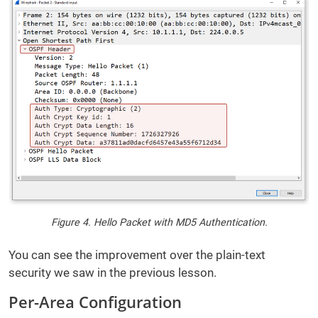
Figure 4. Hello Packet with MD5 Authentication.
You can see the improvement over the plain-text
security we saw in the previous lesson.
Per-Area Configuration