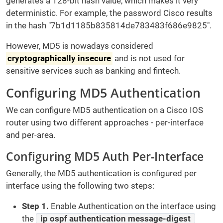
generates a 128-bit hash value, which makes it very
deterministic. For example, the password Cisco results
in the hash "7b1d1185b835814de783483f686e9825".
However, MD5 is nowadays considered
cryptographically insecure
and is not used for
sensitive services such as banking and fintech.
Configuring MD5 Authentication
We can configure MD5 authentication on a Cisco IOS
router using two different approaches - per-interface
and per-area.
Configuring MD5 Auth Per-Interface
Generally, the MD5 authentication is configured per
interface using the following two steps:
Step 1.
Enable Authentication on the interface using
the
ip ospf authentication message-digest