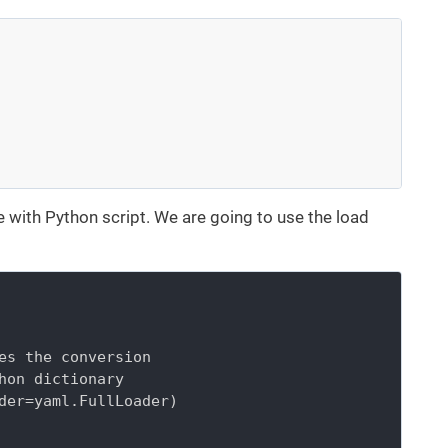
e with Python script. We are going to use the load
es the conversion

hon dictionary

der=yaml.FullLoader)
