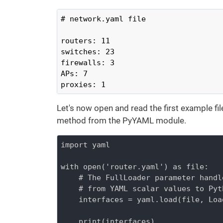
# network.yaml file

routers: 11

switches: 23

firewalls: 3

APs: 7

proxies: 1
Let's now open and read the first example fil
method from the PyYAML module.
import yaml

with open('router.yaml') as file:

    # The FullLoader parameter handl
    # from YAML scalar values to Pyt
    interfaces = yaml.load(file, Loa
    print(interfaces)