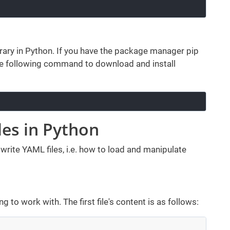
ibrary in Python. If you have the package manager pip
 the following command to download and install
les in Python
 write YAML files, i.e. how to load and manipulate
g to work with. The first file's content is as follows: