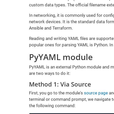
custom data types. The official filename ext
In networking, it is commonly used for config
network devices. It is the standard data fo
Ansible and Terraform.
Reading and writing YAML files are suppor
popular ones for parsing YAML is Python. In t
PyYAML module
PyYAML is an external Python module and must
are two ways to do it:
Method 1: Via Source
First, you go to the module's
source page
and
terminal or command prompt, we navigate to 
the following command: