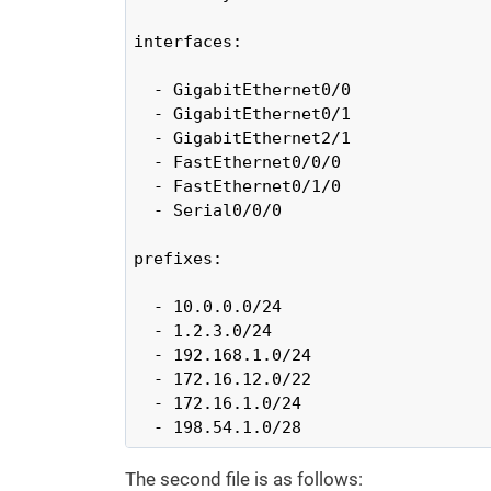
interfaces:

  - GigabitEthernet0/0

  - GigabitEthernet0/1

  - GigabitEthernet2/1

  - FastEthernet0/0/0

  - FastEthernet0/1/0

  - Serial0/0/0

prefixes:

  - 10.0.0.0/24

  - 1.2.3.0/24

  - 192.168.1.0/24

  - 172.16.12.0/22

  - 172.16.1.0/24

  - 198.54.1.0/28
The second file is as follows: