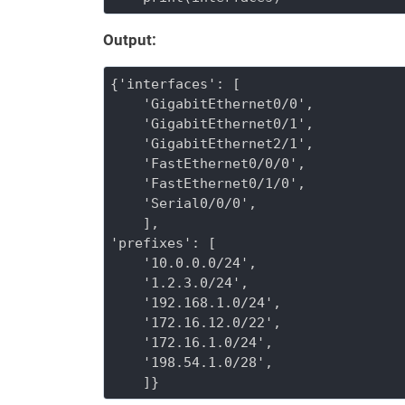
Output:
{'interfaces': [

    'GigabitEthernet0/0',

    'GigabitEthernet0/1',

    'GigabitEthernet2/1',

    'FastEthernet0/0/0',

    'FastEthernet0/1/0',

    'Serial0/0/0',

    ], 

'prefixes': [

    '10.0.0.0/24',

    '1.2.3.0/24',

    '192.168.1.0/24',

    '172.16.12.0/22',

    '172.16.1.0/24',

    '198.54.1.0/28',

    ]}