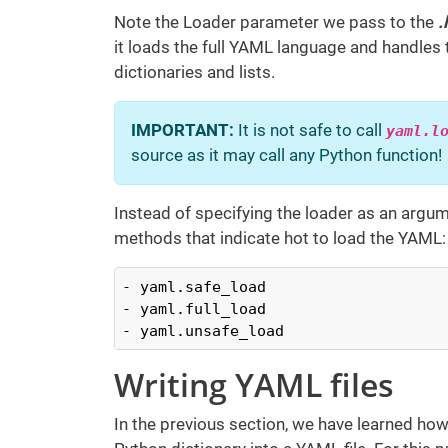
Note the Loader parameter we pass to the
.
it loads the full YAML language and handles
dictionaries and lists.
IMPORTANT:
It is not safe to call
yaml.l
source as it may call any Python function!
Instead of specifying the loader as an argum
methods that indicate hot to load the YAML:
- yaml.safe_load

- yaml.full_load

- yaml.unsafe_load
Writing YAML files
In the previous section, we have learned how 