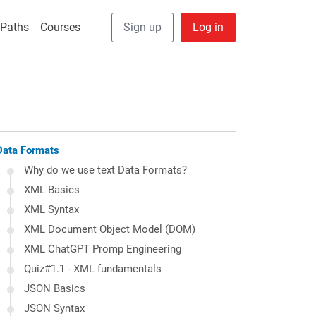
User Anonymous
 navigation
 Paths
Courses
Sign up
Log in
Data Formats
Why do we use text Data Formats?
XML Basics
XML Syntax
XML Document Object Model (DOM)
XML ChatGPT Promp Engineering
Quiz#1.1 - XML fundamentals
JSON Basics
JSON Syntax