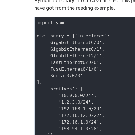
Python dictionary into a YAML file. For this 
have got from the reading example.
import yaml

dictionary = {'interfaces': [

    'GigabitEthernet0/0',

    'GigabitEthernet0/1',

    'GigabitEthernet2/1',

    'FastEthernet0/0/0',

    'FastEthernet0/1/0',

    'Serial0/0/0',

],

    'prefixes': [

        '10.0.0.0/24',

        '1.2.3.0/24',

        '192.168.1.0/24',

        '172.16.12.0/22',

        '172.16.1.0/24',

        '198.54.1.0/28',
