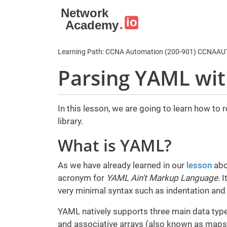
Skip to main content
Learning Path: CCNA Automation (200-901) CCNAA
Parsing YAML wi
In this lesson, we are going to learn how to
library.
What is YAML?
As we have already learned in our
lesson
abo
acronym for
YAML Ain't Markup Language
. 
very minimal syntax such as indentation and
YAML natively supports three main data types:
and associative arrays (also known as maps,