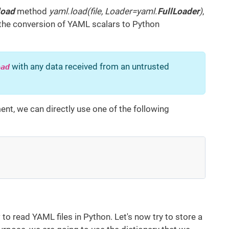
load
method
yaml.load(file, Loader=yaml.
FullLoader
)
,
 the conversion of YAML scalars to Python
with any data received from an untrusted
oad
ent, we can directly use one of the following
to read YAML files in Python. Let's now try to store a