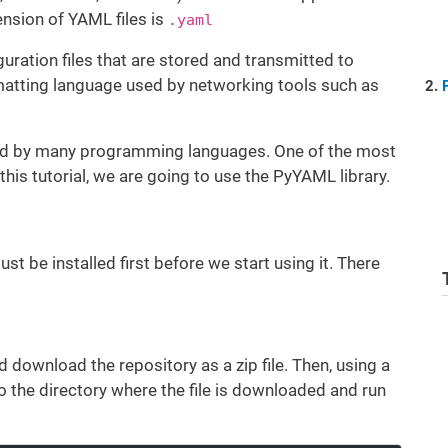
ension of YAML files is
.yaml
uration files that are stored and transmitted to
rmatting language used by networking tools such as
ted by many programming languages. One of the most
his tutorial, we are going to use the PyYAML library.
 be installed first before we start using it. There
 download the repository as a zip file. Then, using a
the directory where the file is downloaded and run