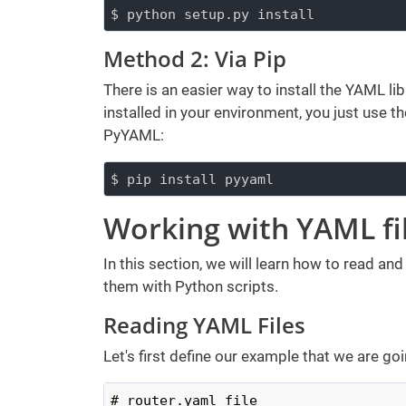
$ python setup.py install
Method 2: Via Pip
There is an easier way to install the YAML l
installed in your environment, you just use
PyYAML:
$ pip install pyyaml
Working with YAML fi
In this section, we will learn how to read and
them with Python scripts.
Reading YAML Files
Let's first define our example that we are goin
# router.yaml file
