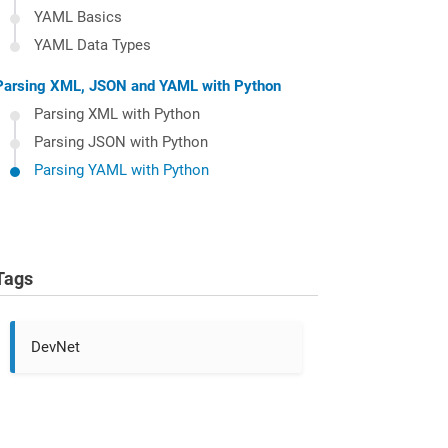
YAML Basics
YAML Data Types
Parsing XML, JSON and YAML with Python
Parsing XML with Python
Parsing JSON with Python
Parsing YAML with Python
Tags
DevNet