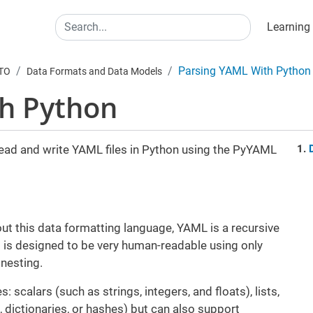
Main
Search
Learning
Parsing YAML With Python
UTO
Data Formats and Data Models
th Python
 read and write YAML files in Python using the PyYAML
ut this data formatting language, YAML is a recursive
It is designed to be very human-readable using only
 nesting.
 scalars (such as strings, integers, and floats), lists,
 dictionaries, or hashes) but can also support