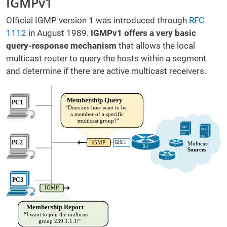
IGMPv1
Official IGMP version 1 was introduced through
RFC
1112
in August 1989.
IGMPv1 offers a very basic
query-response mechanism
that allows the local
multicast router to query the hosts within a segment
and determine if there are active multicast receivers.