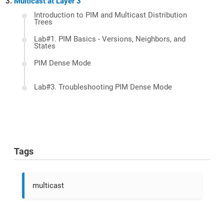
Multicast at Layer 3
Introduction to PIM and Multicast Distribution
Trees
Lab#1. PIM Basics - Versions, Neighbors, and
States
PIM Dense Mode
Lab#3. Troubleshooting PIM Dense Mode
Tags
multicast