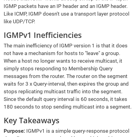
IGMP packets have an IP header and an IGMP header.
Like ICMP, IGMP doesn't use a transport layer protocol
like UDP/TCP.
IGMPv1 Inefficiencies
The main inefficiency of IGMP version 1 is that it does
not have a mechanism for hosts to "leave" a group.
When a host no longer wants to receive multicast, it
simply stops responding to Membership Query
messages from the router. The router on the segment
waits for 3 x Query-interval, then expires the group and
stops replicating multicast traffic into the segment.
Since the default query interval is 60 seconds, it takes
180 seconds to stop sending multicast into a segment.
Key Takeaways
Purpose:
IGMPv1 is a simple query-response protocol