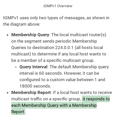
IGMPv1 Overview
IGMPv1 uses only two types of messages, as shown in
the diagram above:
Membership Query
: The local multicast router(s)
on the segment sends periodic Membership
Queries to destination 224.0.0.1 (all hosts local
multicast) to determine if any local host wants to
be a member of a specific multicast group.
Query Interval
: The default Membership query
interval is 60 seconds. However, it can be
configured to a custom value between 1 and
18000 seconds.
Membership Report
: If a local host wants to receive
multicast traffic on a specific group,
it responds to
each Membership Query with a Membership
Report
.