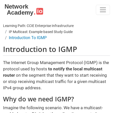
Skip to main content
Learning Path: CCIE Enterprise Infrastructure
IP Multicast: Example-based Study Guide
Introduction To IGMP
Introduction to IGMP
The Internet Group Management Protocol (IGMP) is the
protocol used by hosts
to notify the local multicast
router
on the segment that they want to start receiving
or stop receiving multicast traffic for a given multicast
IPv4 group address.
Why do we need IGMP?
Imagine the following scenario. We have a multicast-