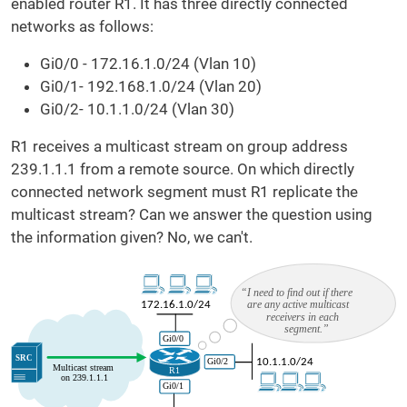
enabled router R1. It has three directly connected
networks as follows:
Gi0/0 - 172.16.1.0/24 (Vlan 10)
Gi0/1- 192.168.1.0/24 (Vlan 20)
Gi0/2- 10.1.1.0/24 (Vlan 30)
R1 receives a multicast stream on group address
239.1.1.1 from a remote source. On which directly
connected network segment must R1 replicate the
multicast stream? Can we answer the question using
the information given? No, we can't.