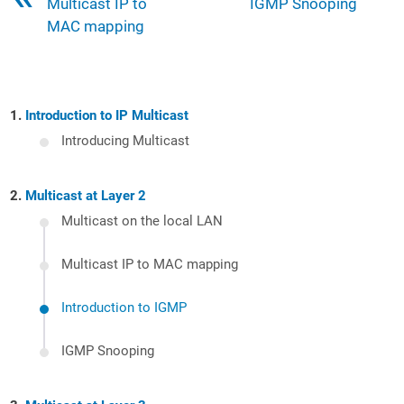
Multicast IP to
IGMP Snooping
MAC mapping
Introduction to IP Multicast
Introducing Multicast
Multicast at Layer 2
Multicast on the local LAN
Multicast IP to MAC mapping
Introduction to IGMP
IGMP Snooping