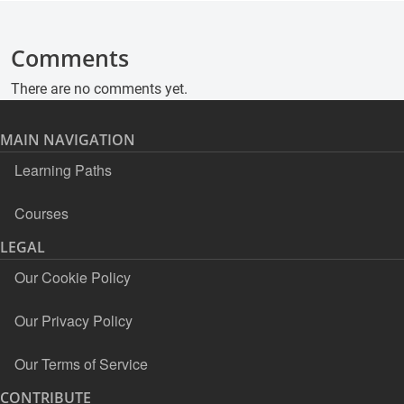
Comments
There are no comments yet.
MAIN NAVIGATION
Learning Paths
Courses
LEGAL
Our Cookie Policy
Our Privacy Policy
Our Terms of Service
CONTRIBUTE