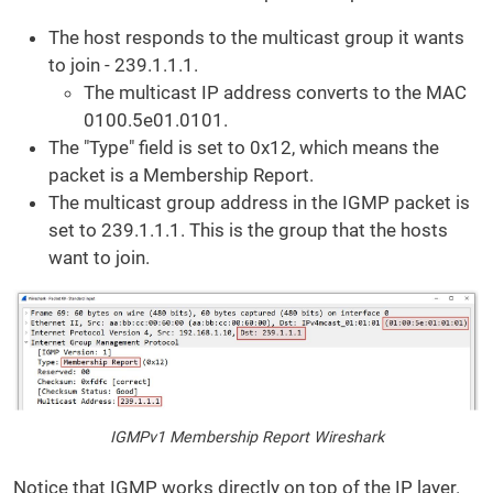
The host responds to the multicast group it wants
to join - 239.1.1.1.
The multicast IP address converts to the MAC
0100.5e01.0101.
The "Type" field is set to 0x12, which means the
packet is a Membership Report.
The multicast group address in the IGMP packet is
set to 239.1.1.1. This is the group that the hosts
want to join.
IGMPv1 Membership Report Wireshark
Notice that IGMP works directly on top of the IP layer.