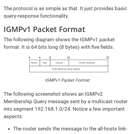
The protocol is as simple as that. It just provides basic
query-response functionality.
IGMPv1 Packet Format
The following diagram shows the IGMPv1 packet
format. It is 64 bits long (8 bytes) with five fields.
IGMPv1 Packet Format
The following screenshot shows an IGMPv2
Membership Query message sent by a multicast router
into segment 192.168.1.0/24. Notice a few important
aspects:
The router sends the message to the all-hosts link-