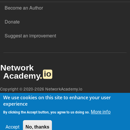
Become an Author
Donate
Suggest an improvement
Copyright © 2020-2026 NetworkAcademy.io
We use cookies on this site to enhance your user
experience
More info
By clicking the Accept button, you agree to us doing so.
Accept
No, thanks