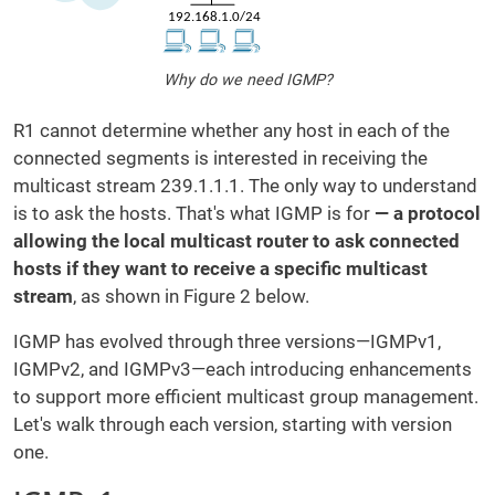
Why do we need IGMP?
R1 cannot determine whether any host in each of the
connected segments is interested in receiving the
multicast stream 239.1.1.1. The only way to understand
is to ask the hosts. That's what IGMP is for
— a protocol
allowing the local multicast router to ask connected
hosts if they want to receive a
specific multicast
stream
, as shown in Figure 2 below.
IGMP has evolved through three versions—IGMPv1,
IGMPv2, and IGMPv3—each introducing enhancements
to support more efficient multicast group management.
Let's walk through each version, starting with version
one.