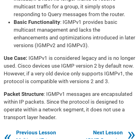
multicast traffic for a group, it simply stops
responding to Query messages from the router.
Basic Functionality
: IGMPv1 provides basic
multicast management and lacks the
enhancements and optimizations introduced in later
versions (IGMPv2 and IGMPv3).
Use Case:
IGMPv1 is considered legacy and is no longer
used. Cisco devices use IGMP version 2 by default now.
However, if a very old device only supports IGMPv1, the
protocol is compatible with versions 2 and 3.
Packet Structure
: IGMPv1 messages are encapsulated
within IP packets. Since the protocol is designed to
operate within a network segment, it does not use a
transport layer header.
Book traversal links for 261
Previous Lesson
Next Lesson