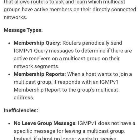
that allows routers to ask and learn which multicast
groups have active members on their directly connected
networks.
Message Types:
Membership Query
: Routers periodically send
IGMPv1 Query messages to determine if there are
active receivers on a multicast group on their
network segments.
Membership Reports
: When a host wants to join a
multicast group, it responds with an IGMPv1
Membership Report to the group's multicast
address.
Inefficiencies:
No Leave Group Message
: IGMPv1 does not have a
specific message for leaving a multicast group.
Instead, if a host no longer wants to receive