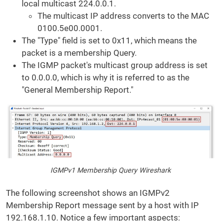
local multicast 224.0.0.1.
The multicast IP address converts to the MAC
0100.5e00.0001.
The "Type" field is set to 0x11, which means the
packet is a membership Query.
The IGMP packet's multicast group address is set
to 0.0.0.0, which is why it is referred to as the
"General Membership Report."
IGMPv1 Membership Query Wireshark
The following screenshot shows an IGMPv2
Membership Report message sent by a host with IP
192.168.1.10. Notice a few important aspects: