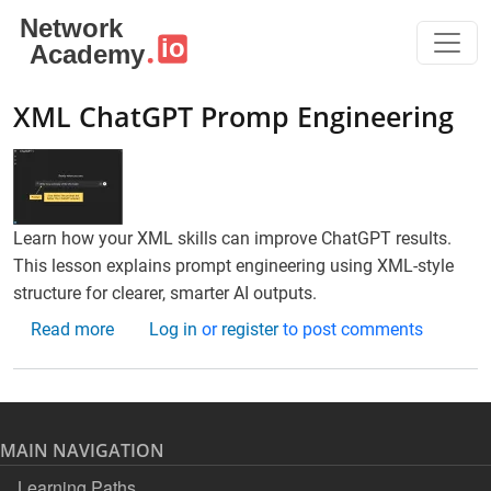
Skip to main content
XML ChatGPT Promp Engineering
Learn how your XML skills can improve ChatGPT results.
This lesson explains prompt engineering using XML-style
structure for clearer, smarter AI outputs.
about XML ChatGPT Promp Engineering
Read more
Log in
or
register
to post comments
MAIN NAVIGATION
Learning Paths