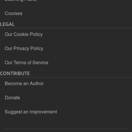
Courses
LEGAL
Our Cookie Policy
Our Privacy Policy
Our Terms of Service
CONTRIBUTE
Become an Author
Donate
Suggest an improvement